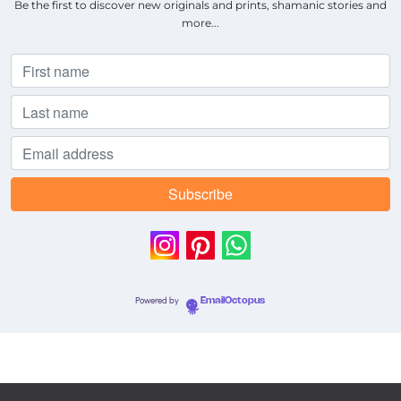
Be the first to discover new originals and prints, shamanic stories and
more...
Powered by
EmailOctopus