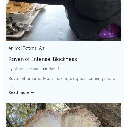
Animal Totems
Art
Raven of Intense Blackness
by
Nicky Perryman
on
Nov 21
Raven Shamanic Mask making blog post coming soon.
[…]
Read more