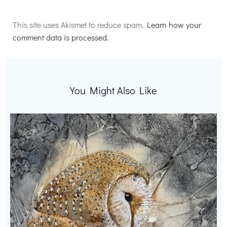
Alternative:
This site uses Akismet to reduce spam.
Learn how your
comment data is processed.
You Might Also Like