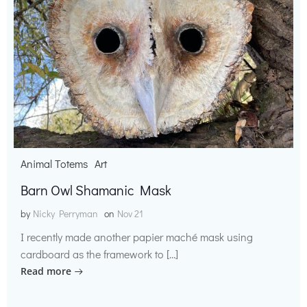
Animal Totems
Art
Barn Owl Shamanic Mask
by
Nicky Perryman
on
Nov 21
I recently made another papier maché mask using
cardboard as the framework to […]
Read more