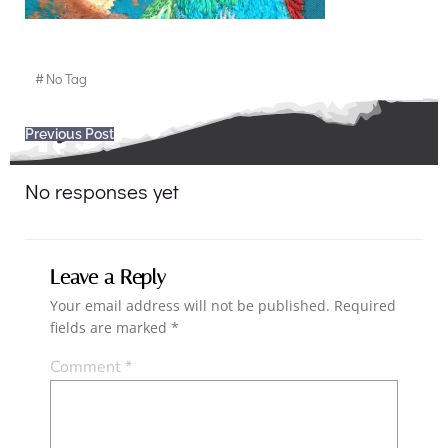
#
No Tag
Post
Previous Post
navigation
No responses yet
Leave a Reply
Your email address will not be published.
Required
fields are marked
*
Comment
*