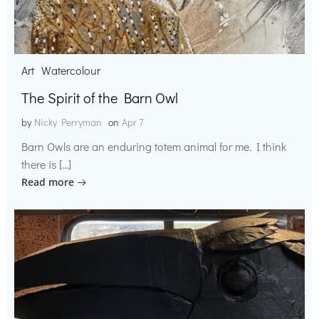
Art
Watercolour
The Spirit of the Barn Owl
by
Nicky Perryman
on
Apr 7
Barn Owls are an enduring totem animal for me. I think
there is […]
Read more