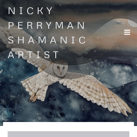
Skip
NICKY
to
content
PERRYMAN
SHAMANIC
ARTIST