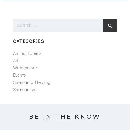
Search
for:
CATEGORIES
Animal Totems
Art
Watercolour
Events
Shamanic Healing
Shamanism
BE IN THE KNOW