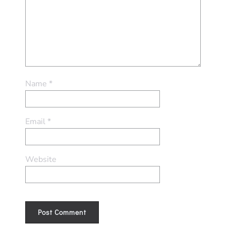
Name
*
Email
*
Website