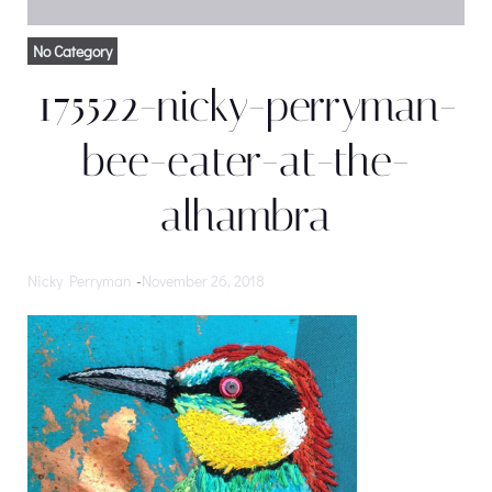
No Category
175522-nicky-perryman-
bee-eater-at-the-
alhambra
Nicky Perryman
-
November 26, 2018