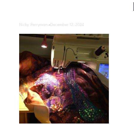
Nicky Perryman
-
December 12, 2024