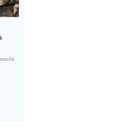
k
r maché