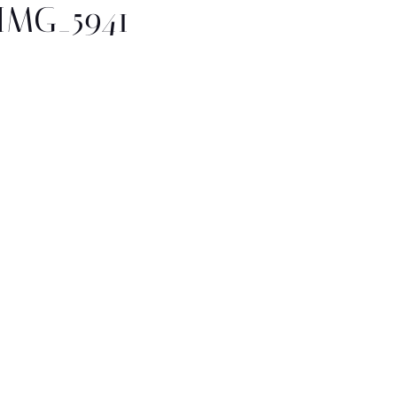
IMG_5941