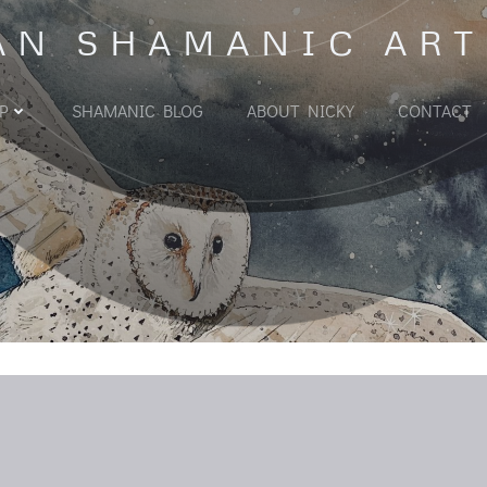
AN SHAMANIC ART
P
SHAMANIC BLOG
ABOUT NICKY
CONTACT