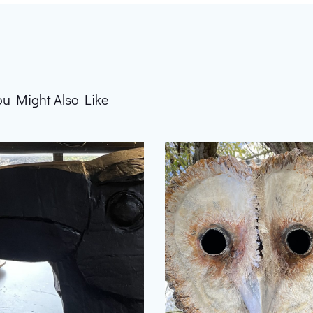
ou Might Also Like