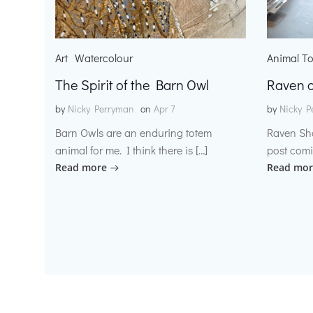
Art
Watercolour
Animal T
The Spirit of the Barn Owl
Raven o
by
Nicky Perryman
on
Apr 7
by
Nicky P
Barn Owls are an enduring totem
Raven Sh
animal for me. I think there is […]
post comi
Read more
Read mor