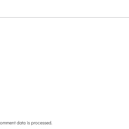
omment data is processed.