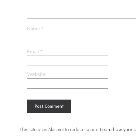
Name
*
Email
*
Website
Alternative:
This site uses Akismet to reduce spam.
Learn how your c