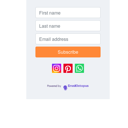
Powered by
EmailOctopus