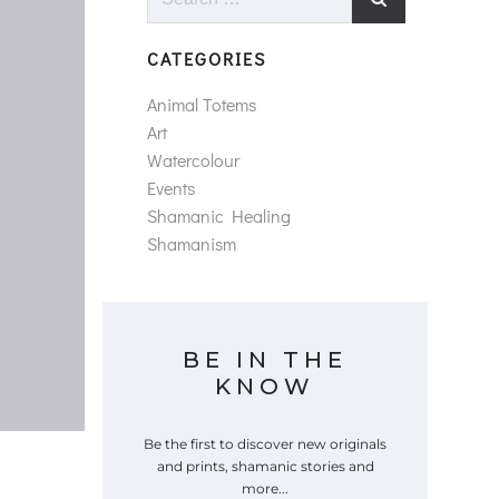
for:
CATEGORIES
Animal Totems
Art
Watercolour
Events
Shamanic Healing
Shamanism
BE IN THE
KNOW
Be the first to discover new originals
and prints, shamanic stories and
more...