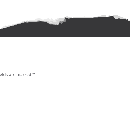
ields are marked
*