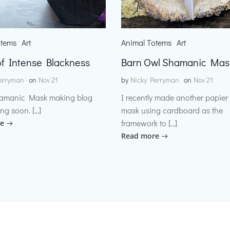
otems
Art
Animal Totems
Art
f Intense Blackness
Barn Owl Shamanic Mas
erryman
on
Nov 21
by
Nicky Perryman
on
Nov 21
amanic Mask making blog
I recently made another papie
ng soon. […]
mask using cardboard as the
framework to […]
e
Read more