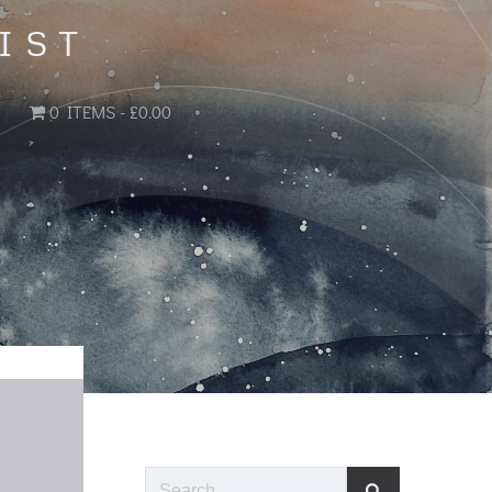
IST
0 ITEMS
£0.00
Search