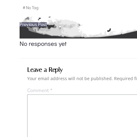
#
No Tag
Post
Previous Post
navigation
No responses yet
Leave a Reply
Your email address will not be published.
Required f
Comment
*