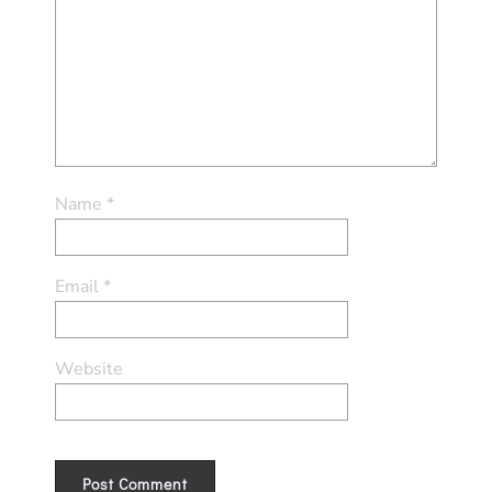
Name
*
Email
*
Website