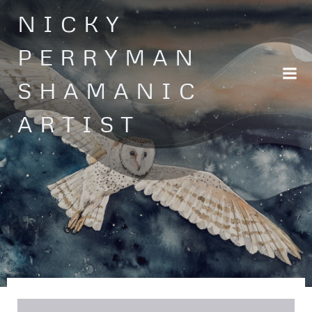
Skip
NICKY
to
content
PERRYMAN
SHAMANIC
ARTIST