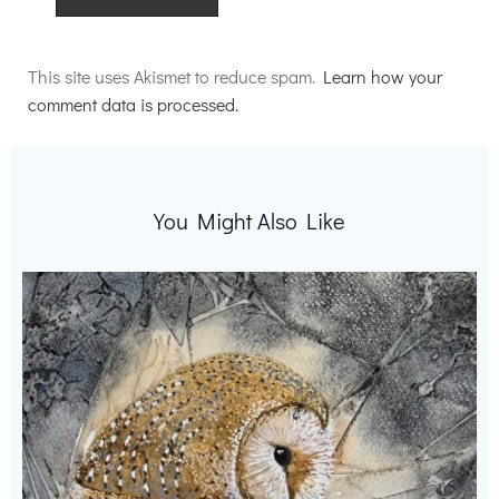
Alternative:
This site uses Akismet to reduce spam.
Learn how your
comment data is processed.
You Might Also Like