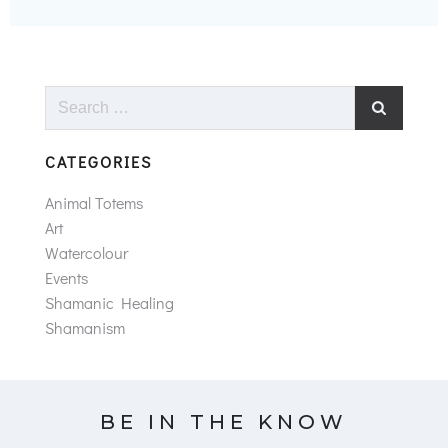
Search
for:
CATEGORIES
Animal Totems
Art
Watercolour
Events
Shamanic Healing
Shamanism
BE IN THE KNOW