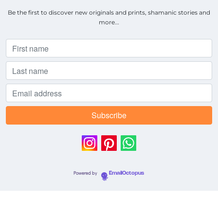
Be the first to discover new originals and prints, shamanic stories and
more...
Powered by
EmailOctopus