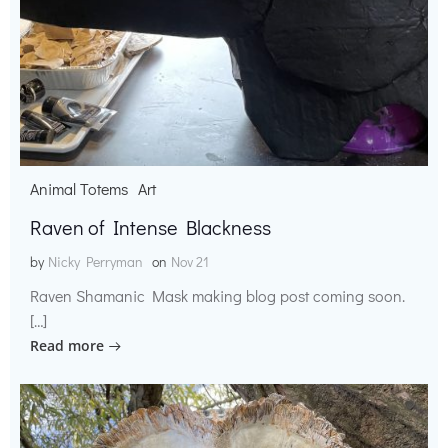
Animal Totems
Art
Raven of Intense Blackness
by
Nicky Perryman
on
Nov 21
Raven Shamanic Mask making blog post coming soon.
[…]
Read more