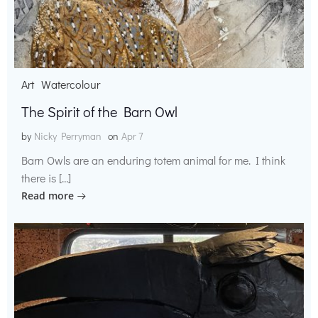
Art
Watercolour
The Spirit of the Barn Owl
by
Nicky Perryman
on
Apr 7
Barn Owls are an enduring totem animal for me. I think
there is […]
Read more