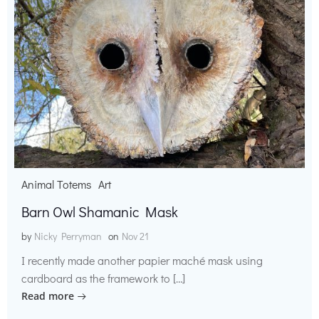
Animal Totems
Art
Barn Owl Shamanic Mask
by
Nicky Perryman
on
Nov 21
I recently made another papier maché mask using
cardboard as the framework to […]
Read more