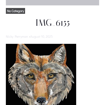
No Category
IMG_6155
Nicky Perryman
-
August 10, 2025