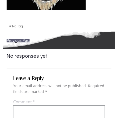
#
No Tag
Post
Previous Post
navigation
No responses yet
Leave a Reply
Your email address will not be published.
Required
fields are marked
*
Comment
*