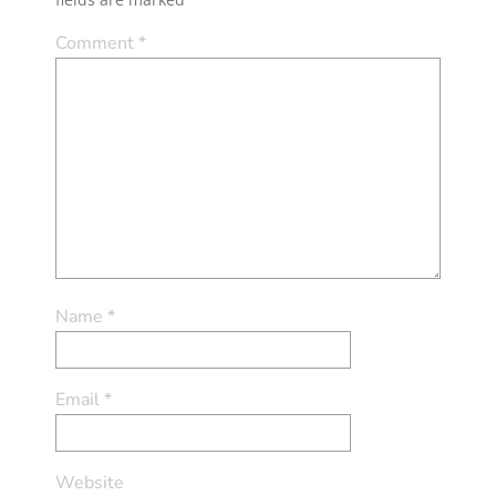
Comment
*
Name
*
Email
*
Website