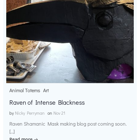
Animal Totems
Art
Raven of Intense Blackness
by
Nicky Perryman
on
Nov 21
Raven Shamanic Mask making blog post coming soon.
[…]
Read more