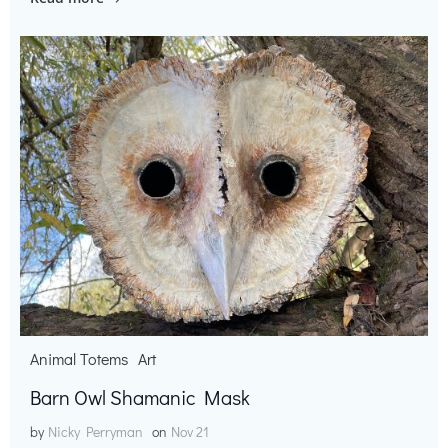
Animal Totems
Art
Barn Owl Shamanic Mask
by
Nicky Perryman
on
Nov 21