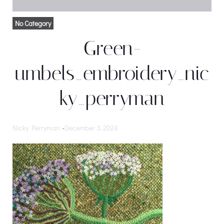
No Category
Green-
umbels_embroidery_nic
ky_perryman
Nicky Perryman
-
December 3, 2024