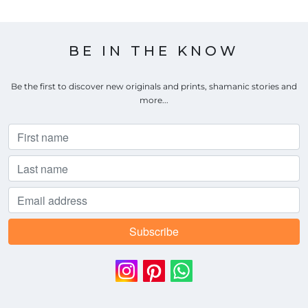
BE IN THE KNOW
Be the first to discover new originals and prints, shamanic stories and
more...