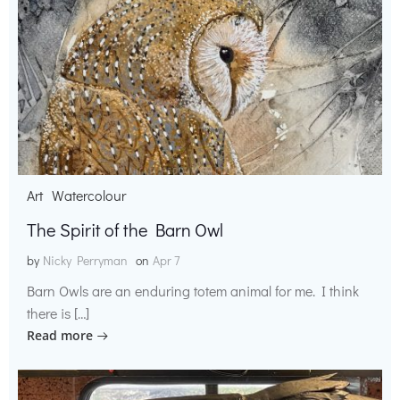
Art
Watercolour
The Spirit of the Barn Owl
by
Nicky Perryman
on
Apr 7
Barn Owls are an enduring totem animal for me. I think
there is […]
Read more