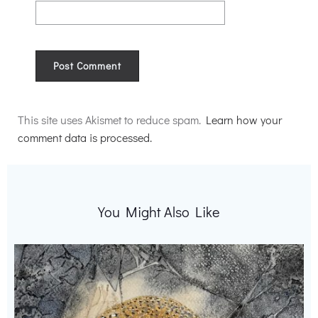
Alternative:
This site uses Akismet to reduce spam.
Learn how your
comment data is processed.
You Might Also Like