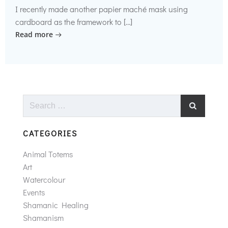
I recently made another papier maché mask using
cardboard as the framework to […]
Read more
Search
for:
CATEGORIES
Animal Totems
Art
Watercolour
Events
Shamanic Healing
Shamanism