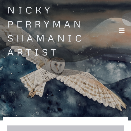
Skip
NICKY
to
content
PERRYMAN
SHAMANIC
ARTIST