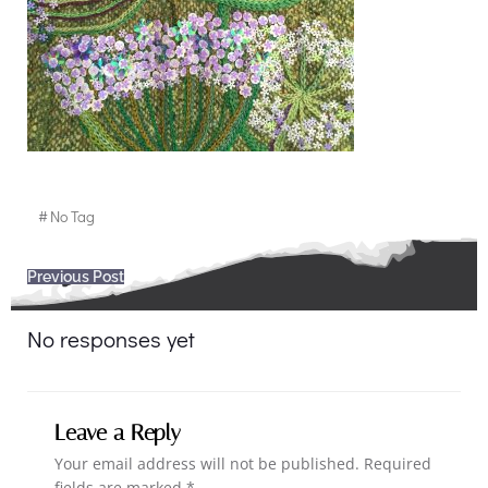
#
No Tag
Post
Previous Post
navigation
No responses yet
Leave a Reply
Your email address will not be published.
Required
fields are marked
*