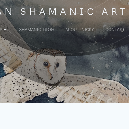
AN SHAMANIC ART
P
SHAMANIC BLOG
ABOUT NICKY
CONTACT