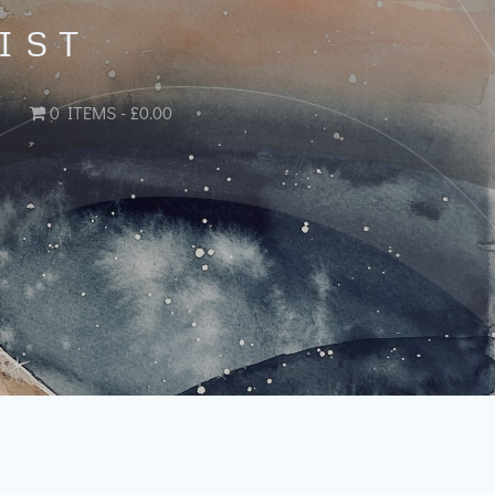
IST
0 ITEMS
£0.00