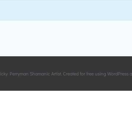
cky Perryman Shamanic Artist. Created for free using WordPress