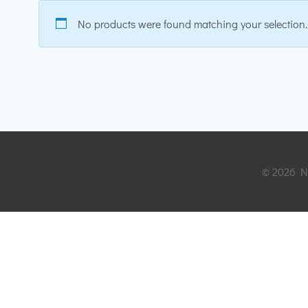
No products were found matching your selection.
© 2026 Ni