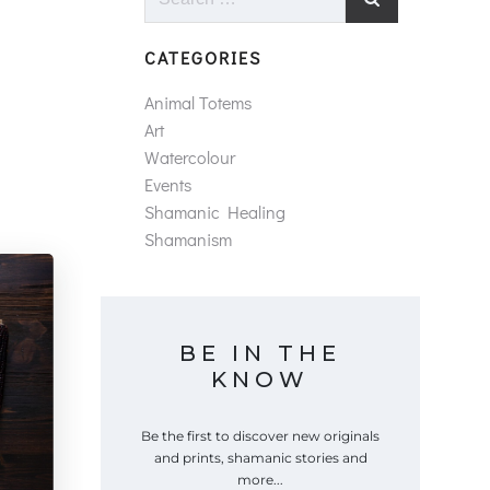
for:
CATEGORIES
Animal Totems
Art
Watercolour
Events
Shamanic Healing
Shamanism
BE IN THE
KNOW
Be the first to discover new originals
and prints, shamanic stories and
more...