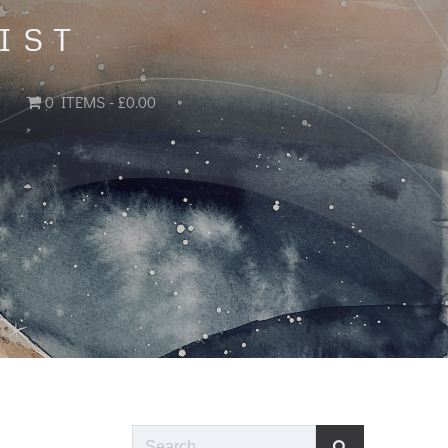
IST
0 ITEMS
£0.00
Search