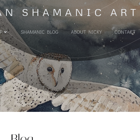
AN SHAMANIC ART
P
SHAMANIC BLOG
ABOUT NICKY
CONTACT
Blog