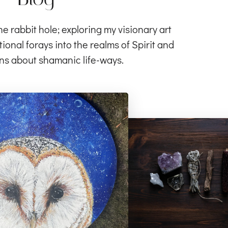
rabbit hole; exploring my visionary art
ional forays into the realms of Spirit and
ns about shamanic life-ways.