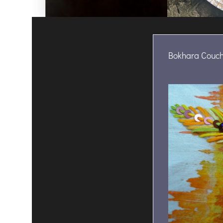
Bokhara Couch