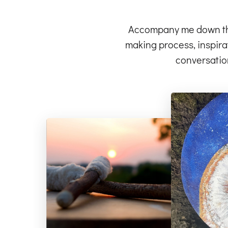
Accompany me down the 
making process, inspirat
conversatio