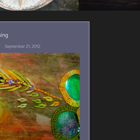
ing
September 21, 2012