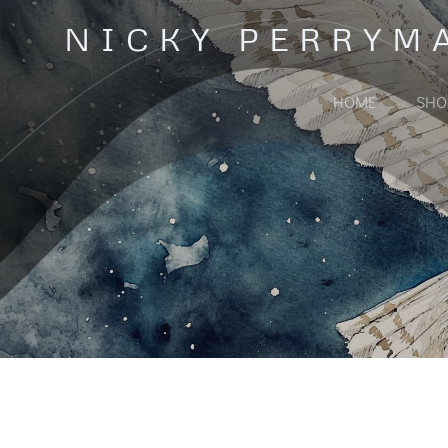
Skip
NICKY PERRYM
to
content
HOME
SHO