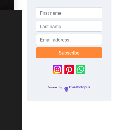
Powered by
EmailOctopus