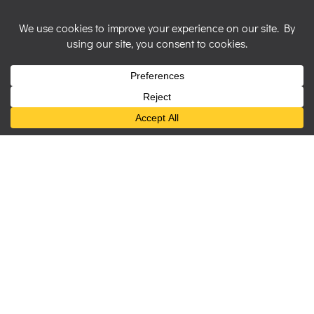
Art Prints
Archival quality giclee prints on textured
watercolour style paper to preserve the look of the
original artwork.