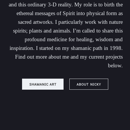
and this ordinary 3-D reality. My role is to birth the
ethereal messages of Spirit into physical form as
sacred artworks. I particularly work with nature
spirits; plants and animals. I’m called to share this
profound medicine for healing, wisdom and
inspiration. I started on my shamanic path in 1998.
Find out more about me and my current projects
below.
SHAMANIC ART
ABOUT NICKY