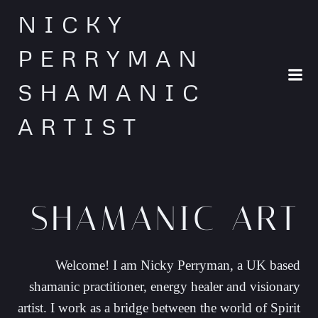
Skip
NICKY
to
content
PERRYMAN
SHAMANIC
ARTIST
SHAMANIC ART
Welcome! I am Nicky Perryman, a UK based
shamanic practitioner, energy healer and visionary
artist. I work as a bridge between the world of Spirit