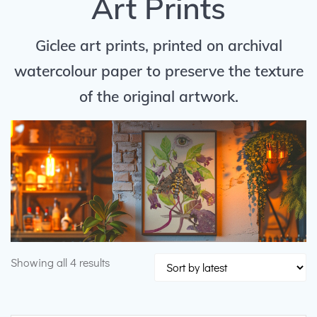
Art Prints
Giclee art prints, printed on archival
watercolour paper to preserve the texture
of the original artwork.
Sorted
Showing all 4 results
by
latest