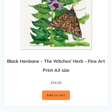
Black Henbane – The Witches’ Herb – Fine Art
Print A3 size
£
54.00
Add to cart