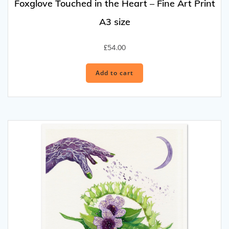
Foxglove Touched in the Heart – Fine Art Print
A3 size
£
54.00
Add to cart