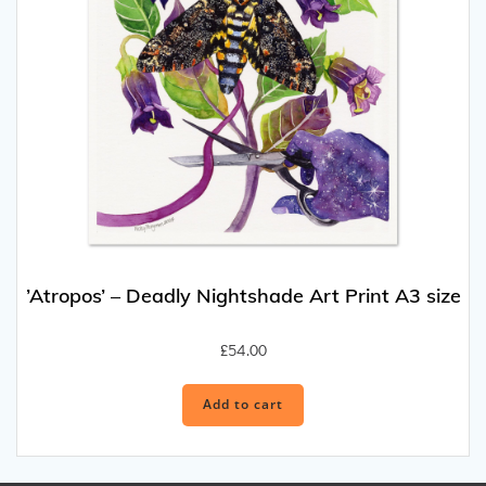
’Atropos’ – Deadly Nightshade Art Print A3 size
£
54.00
Add to cart