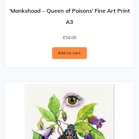
‘Monkshood – Queen of Poisons’ Fine Art Print
A3
£
54.00
Add to cart