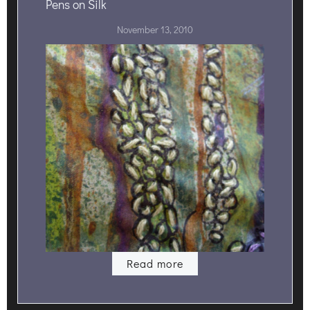
Pens on Silk
November 13, 2010
Read more