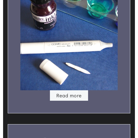
Read more