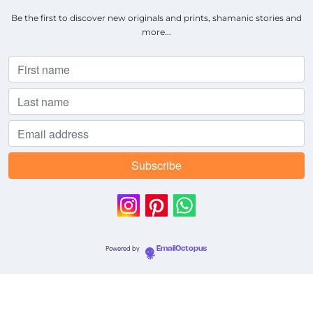
Be the first to discover new originals and prints, shamanic stories and
more...
Powered by
EmailOctopus