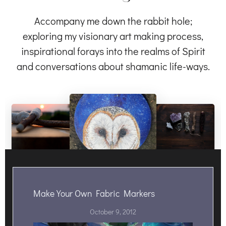
Accompany me down the rabbit hole;
exploring my visionary art making process,
inspirational forays into the realms of Spirit
and conversations about shamanic life-ways.
Make Your Own Fabric Markers
October 9, 2012