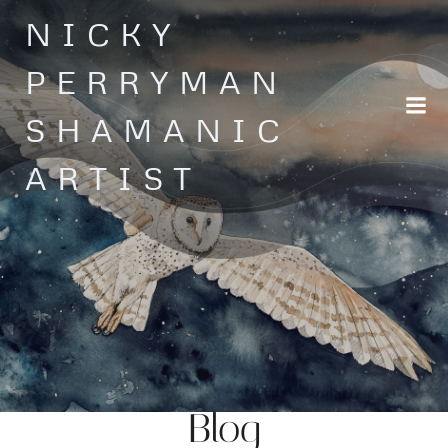
Skip
NICKY
to
content
PERRYMAN
SHAMANIC
ARTIST
Blog