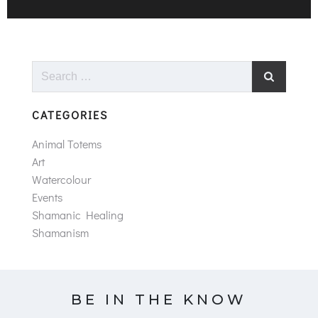
Search
for:
CATEGORIES
Animal Totems
Art
Watercolour
Events
Shamanic Healing
Shamanism
BE IN THE KNOW