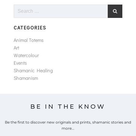
Search
for:
CATEGORIES
Animal Totems
Art
Watercolour
Events
Shamanic Healing
Shamanism
BE IN THE KNOW
Be the first to discover new originals and prints, shamanic stories and
more...