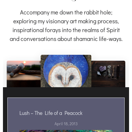
Accompany me down the rabbit hole;
exploring my visionary art making process,
inspirational forays into the realms of Spirit
and conversations about shamanic life-ways.
Lush – The Life of a Peacock
April 18, 2013