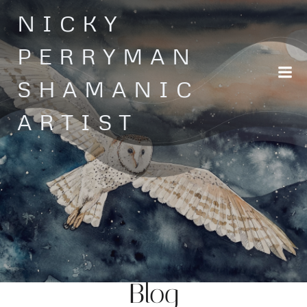
Skip
NICKY
to
content
PERRYMAN
SHAMANIC
ARTIST
Blog