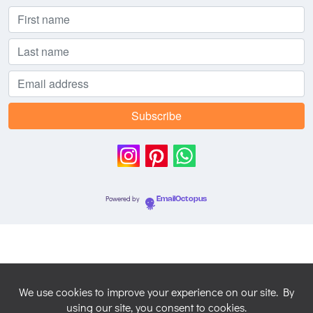
Powered by
EmailOctopus