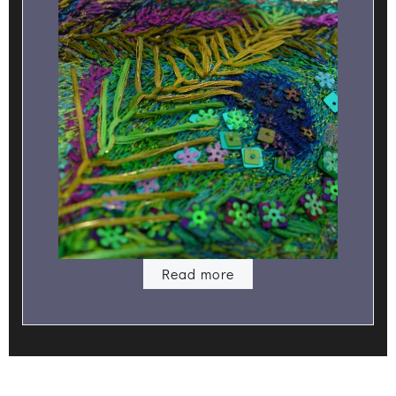
Read more