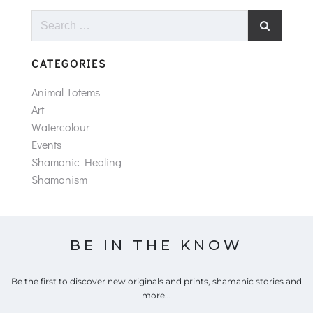
Search
for:
CATEGORIES
Animal Totems
Art
Watercolour
Events
Shamanic Healing
Shamanism
BE IN THE KNOW
Be the first to discover new originals and prints, shamanic stories and
more...