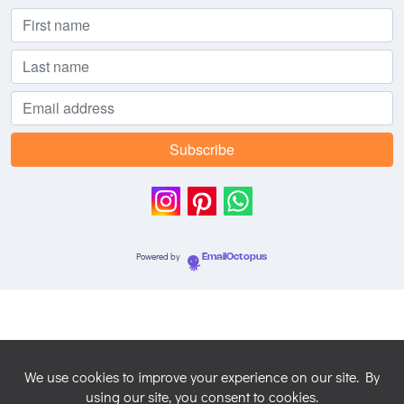
Powered by
EmailOctopus