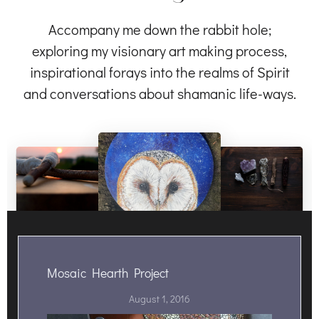
Accompany me down the rabbit hole;
exploring my visionary art making process,
inspirational forays into the realms of Spirit
and conversations about shamanic life-ways.
Mosaic Hearth Project
August 1, 2016