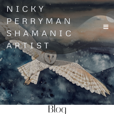
Skip
NICKY
to
content
PERRYMAN
SHAMANIC
ARTIST
Blog