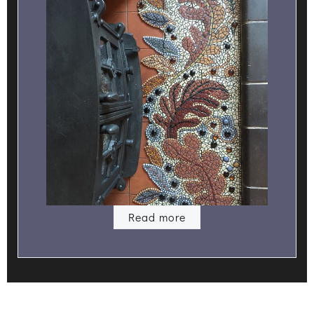
Read more