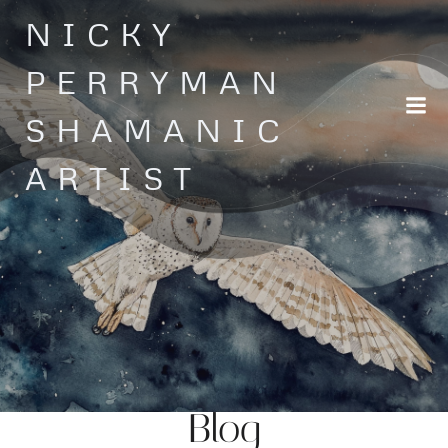
Skip
NICKY
to
content
PERRYMAN
SHAMANIC
ARTIST
Blog