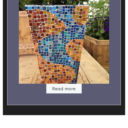
Read more