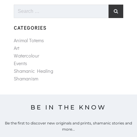
Search
for:
CATEGORIES
Animal Totems
Art
Watercolour
Events
Shamanic Healing
Shamanism
BE IN THE KNOW
Be the first to discover new originals and prints, shamanic stories and
more...