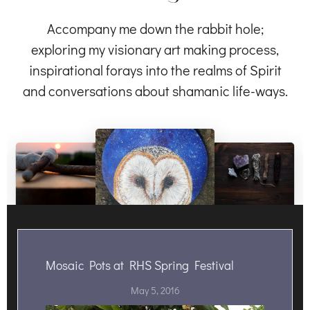
Accompany me down the rabbit hole;
exploring my visionary art making process,
inspirational forays into the realms of Spirit
and conversations about shamanic life-ways.
Mosaic Pots at RHS Spring Festival
May 5, 2016