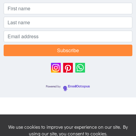
Powered by
EmailOctopus