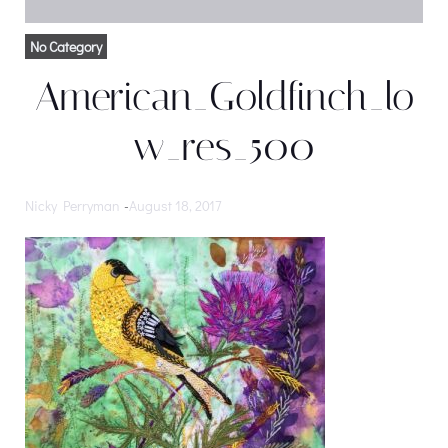
No Category
American_Goldfinch_lo
w_res_500
Nicky Perryman
-
August 18, 2017