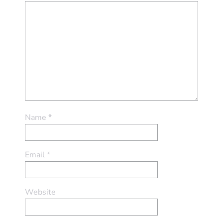
Name
*
Email
*
Website