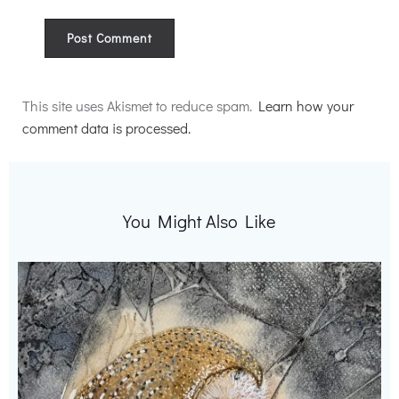
Alternative:
This site uses Akismet to reduce spam.
Learn how your
comment data is processed.
You Might Also Like