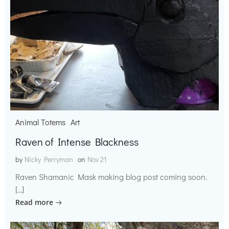
Animal Totems
Art
Raven of Intense Blackness
by
Nicky Perryman
on
Nov 21
Raven Shamanic Mask making blog post coming soon.
[…]
Read more