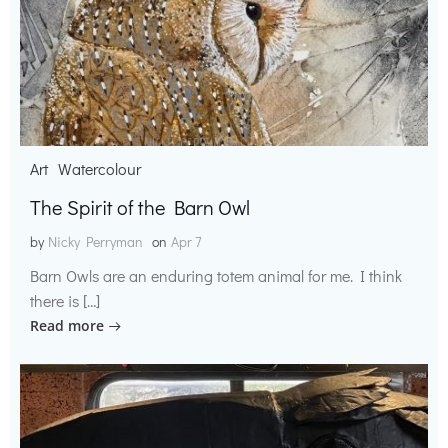
Art
Watercolour
The Spirit of the Barn Owl
by
Nicky Perryman
on
Apr 7
Barn Owls are an enduring totem animal for me. I think
there is […]
Read more