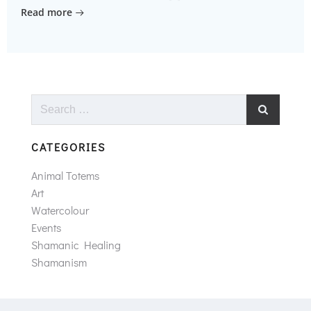
Read more
Search
for:
CATEGORIES
Animal Totems
Art
Watercolour
Events
Shamanic Healing
Shamanism