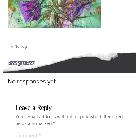
#
No Tag
Post
Previous Post
navigation
No responses yet
Leave a Reply
Your email address will not be published.
Required
fields are marked
*
Comment
*