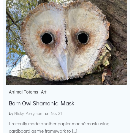
Animal Totems
Art
Barn Owl Shamanic Mask
by
Nicky Perryman
on
Nov 21
I recently made another papier maché mask using
cardboard as the framework to […]