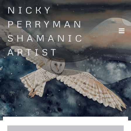
Skip
NICKY
to
content
PERRYMAN
SHAMANIC
ARTIST