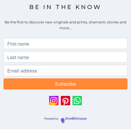
BE IN THE KNOW
Be the first to discover new originals and prints, shamanic stories and
more...
Powered by
EmailOctopus