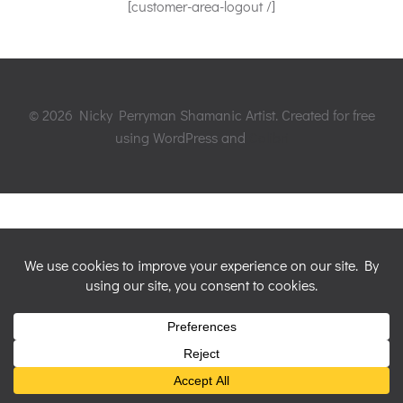
[customer-area-logout /]
© 2026 Nicky Perryman Shamanic Artist. Created for free
using WordPress and
Colibri