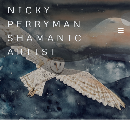
Skip
NICKY
to
content
PERRYMAN
SHAMANIC
ARTIST