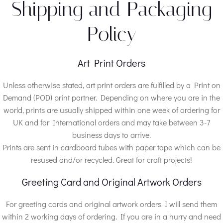
Shipping and Packaging
Policy
Art Print Orders
Unless otherwise stated, art print orders are fulfilled by a Print on
Demand (POD) print partner. Depending on where you are in the
world, prints are usually shipped within one week of ordering for
UK and for International orders and may take between 3-7
business days to arrive.
Prints are sent in cardboard tubes with paper tape which can be
resused and/or recycled. Great for craft projects!
Greeting Card and Original Artwork Orders
For greeting cards and original artwork orders I will send them
within 2 working days of ordering. If you are in a hurry and need