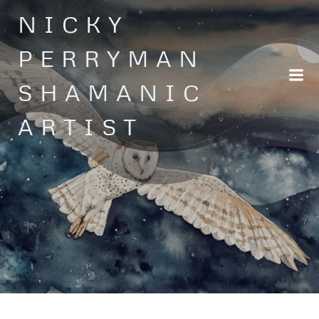
Skip
NICKY
to
content
PERRYMAN
SHAMANIC
ARTIST