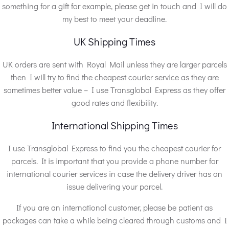
something for a gift for example, please get in touch and I will do
my best to meet your deadline.
UK Shipping Times
UK orders are sent with Royal Mail unless they are larger parcels
then I will try to find the cheapest courier service as they are
sometimes better value – I use Transglobal Express as they offer
good rates and flexibility.
International Shipping Times
I use Transglobal Express to find you the cheapest courier for
parcels. It is important that you provide a phone number for
international courier services in case the delivery driver has an
issue delivering your parcel.
If you are an international customer, please be patient as
packages can take a while being cleared through customs and I