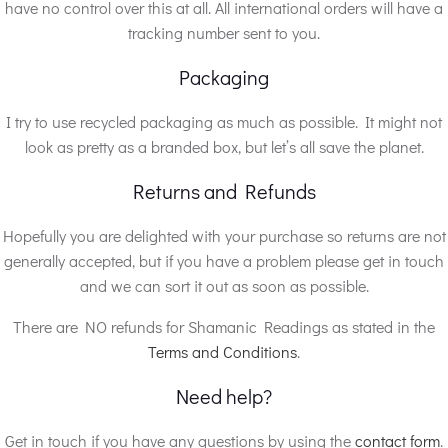
have no control over this at all. All international orders will have a
tracking number sent to you.
Packaging
I try to use recycled packaging as much as possible. It might not
look as pretty as a branded box, but let’s all save the planet.
Returns and Refunds
Hopefully you are delighted with your purchase so returns are not
generally accepted, but if you have a problem please get in touch
and we can sort it out as soon as possible.
There are NO refunds for Shamanic Readings as stated in the
Terms and Conditions
.
Need help?
Get in touch if you have any questions by using the
contact form
.