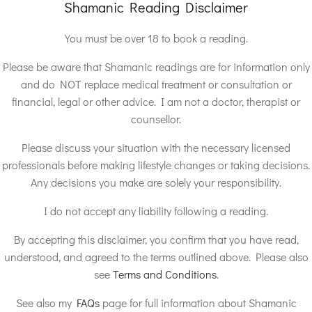
Shamanic Reading Disclaimer
You must be over 18 to book a reading.
Please be aware that Shamanic readings are for information only
and do NOT replace medical treatment or consultation or
financial, legal or other advice. I am not a doctor, therapist or
counsellor.
Please discuss your situation with the necessary licensed
professionals before making lifestyle changes or taking decisions.
Any decisions you make are solely your responsibility.
I do not accept any liability following a reading.
By accepting this disclaimer, you confirm that you have read,
understood, and agreed to the terms outlined above. Please also
see
Terms and Conditions
.
See also my
FAQs
page for full information about Shamanic