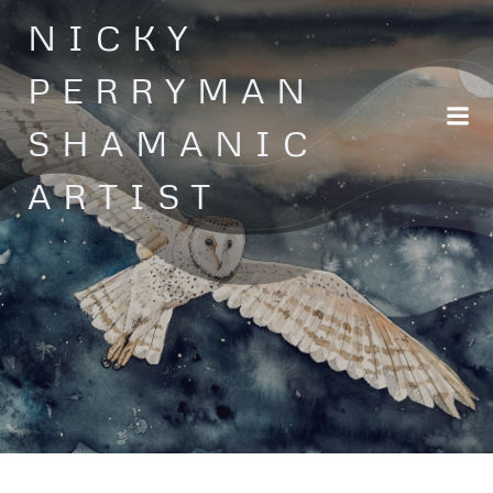
Skip
NICKY
to
content
PERRYMAN
SHAMANIC
ARTIST