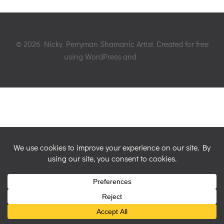
© 2026 Nicky Perryman Shamanic Artist. Created for free
using WordPress and
Colibri