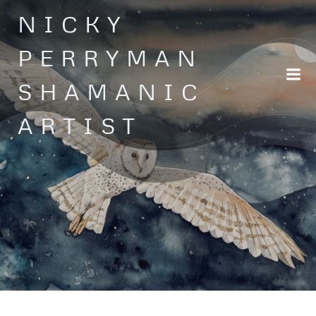
Skip
NICKY
to
content
PERRYMAN
SHAMANIC
ARTIST