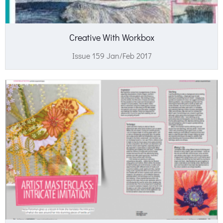
Creative With Workbox
Issue 159 Jan/Feb 2017