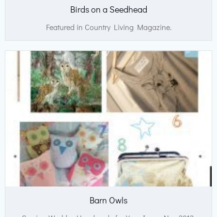
Birds on a Seedhead
Featured in Country Living Magazine.
Barn Owls