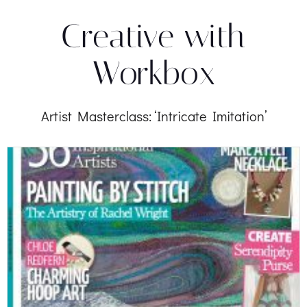
Creative with
Workbox
Artist Masterclass: ‘Intricate Imitation’