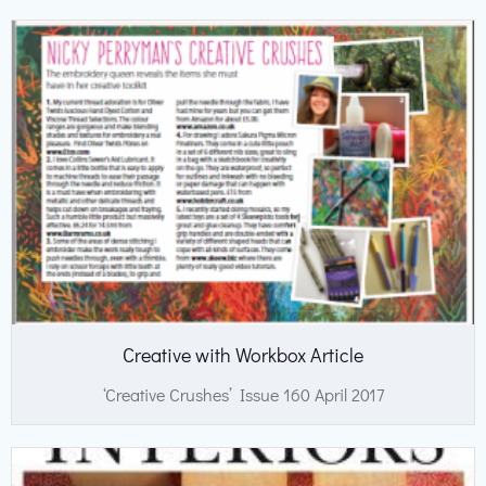
Creative with Workbox Article
‘Creative Crushes’ Issue 160 April 2017