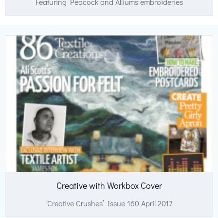
Featuring Peacock and Alliums embroideries
Creative with Workbox Cover
‘Creative Crushes’ Issue 160 April 2017