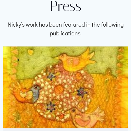
Press
Nicky’s work has been featured in the following
publications.