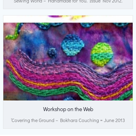
Sewing World – Handmade for You. Issue Nov 2012.
Workshop on the Web
‘Covering the Ground – Bokhara Couching = June 2013