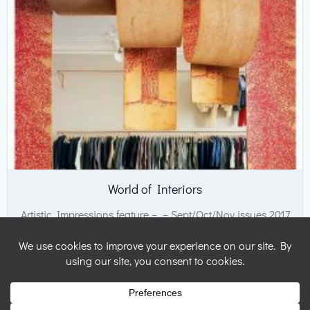
World of Interiors
Artistic Impressions feature – – Sept/Oct/Nov issues 2017
© 2026 Nicky Perryman Shamanic Artist. Created for free
using WordPress and
Colibri