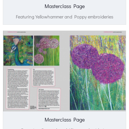
Masterclass Page
Featuring Yellowhammer and Poppy embroideries
Masterclass Page