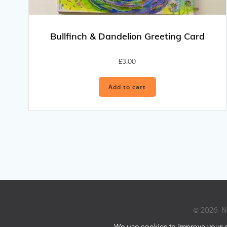
Bullfinch & Dandelion Greeting Card
£
3.00
Add to cart
© 2026 Ni