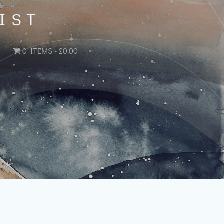
IST
0 ITEMS
£0.00