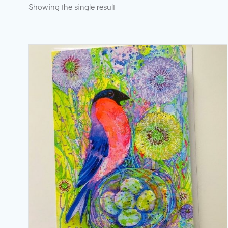
Showing the single result