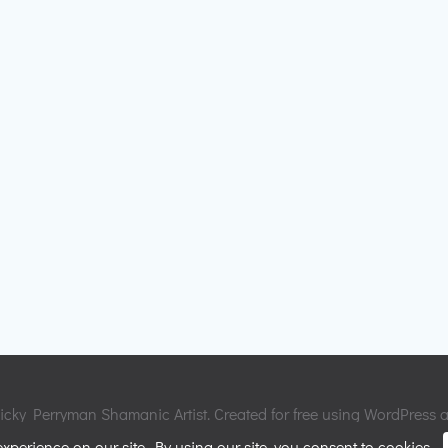
cky Perryman Shamanic Artist. Created for free using WordPress