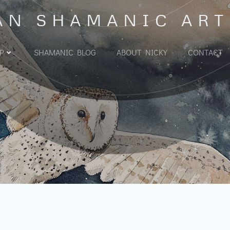
AN SHAMANIC ART
P
SHAMANIC BLOG
ABOUT NICKY
CONTACT