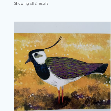
Sorted
Showing all 2 results
by
latest