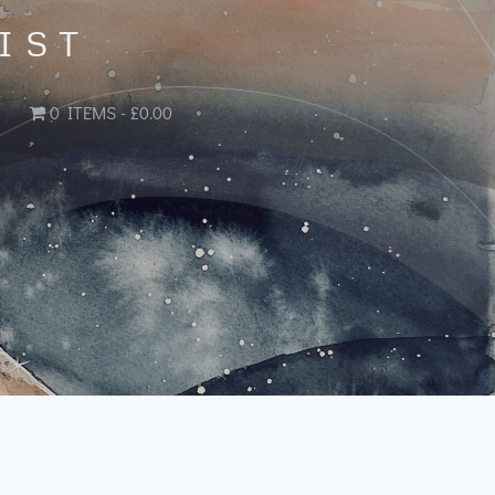
IST
0 ITEMS
£0.00