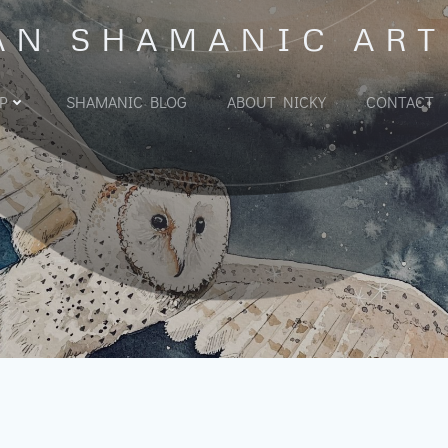
AN SHAMANIC ART
P
SHAMANIC BLOG
ABOUT NICKY
CONTACT