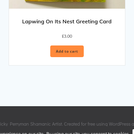
Lapwing On Its Nest Greeting Card
£
3.00
Add to cart
cky Perryman Shamanic Artist. Created for free using WordPress