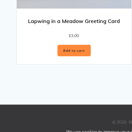
Lapwing in a Meadow Greeting Card
£
3.00
Add to cart
© 2026 Ni