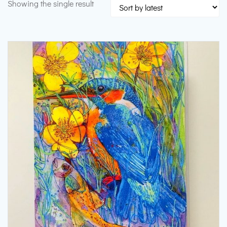
Showing the single result