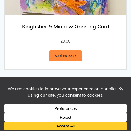
Kingfisher & Minnow Greeting Card
£
3.00
Add to cart
© 2026 Nicky Perryman Shamanic Artist. Created for free using
WordPress and
Colibri