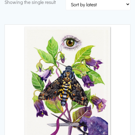
Showing the single result