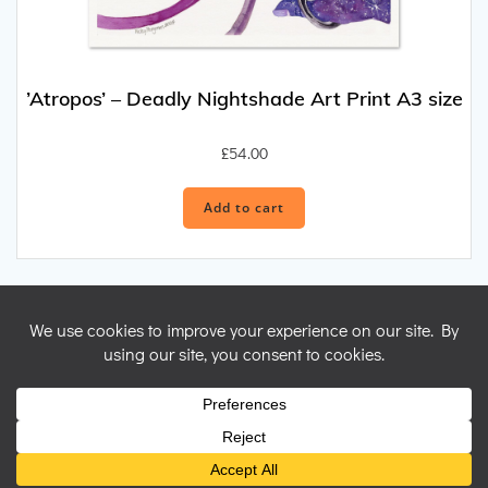
’Atropos’ – Deadly Nightshade Art Print A3 size
£
54.00
Add to cart
© 2026 Nicky Perryman Shamanic Artist. Created for free using
WordPress and
Colibri