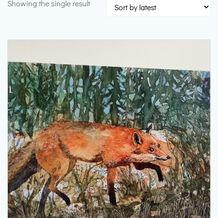
Showing the single result