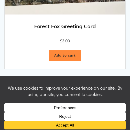
Forest Fox Greeting Card
£
3.00
Add to cart
© 2026 Nicky Perryman Shamanic Artist. Created for free using
WordPress and
Colibri