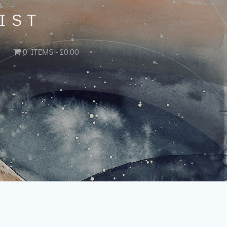
IST
0 ITEMS
£0.00