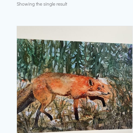
Showing the single result