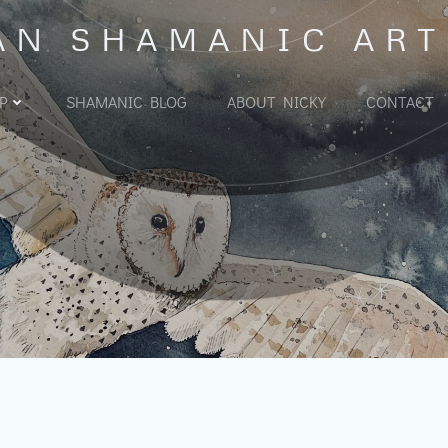
AN SHAMANIC ART
P
SHAMANIC BLOG
ABOUT NICKY
CONTACT