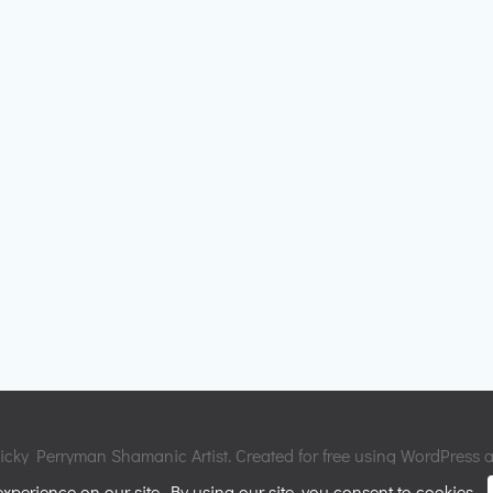
cky Perryman Shamanic Artist. Created for free using WordPress