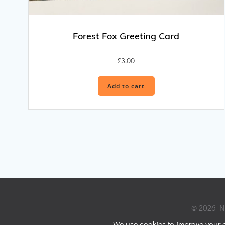
Forest Fox Greeting Card
£
3.00
Add to cart
© 2026 Ni