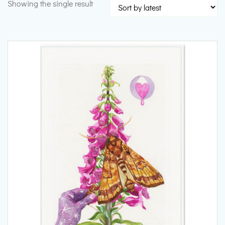
Showing the single result