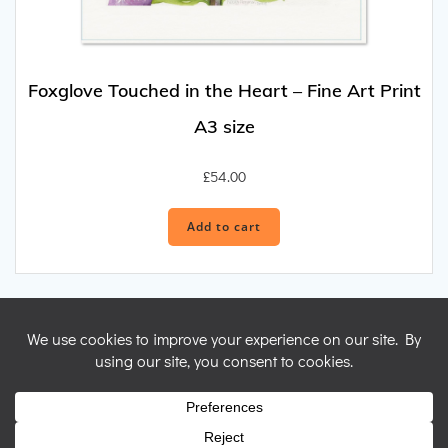
Foxglove Touched in the Heart – Fine Art Print
A3 size
£
54.00
Add to cart
© 2026 Nicky Perryman Shamanic Artist. Created for free using
WordPress and
Colibri