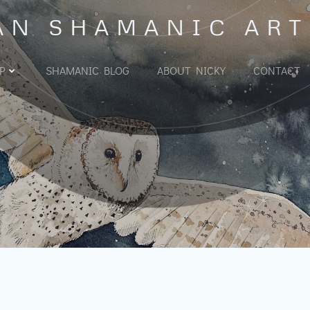
AN SHAMANIC ART
P
SHAMANIC BLOG
ABOUT NICKY
CONTACT