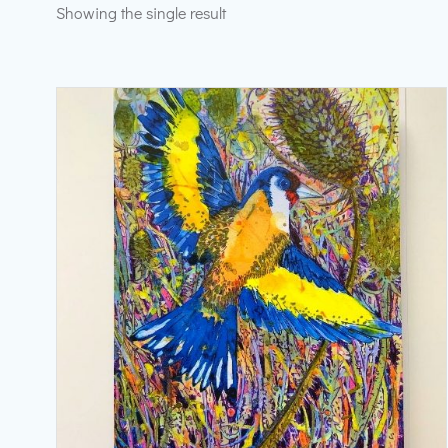
Showing the single result