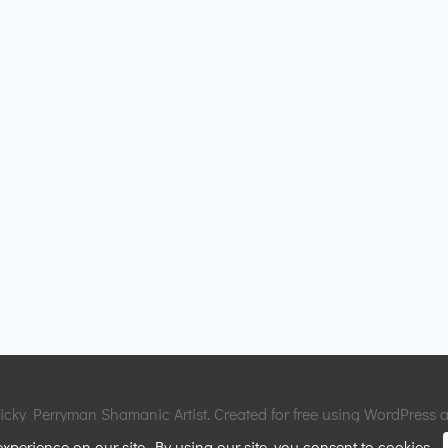
cky Perryman Shamanic Artist. Created for free using WordPress