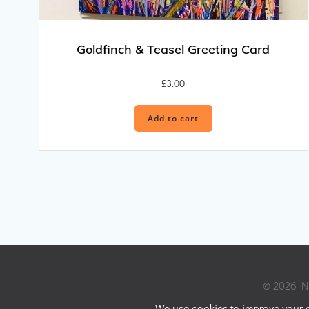
Goldfinch & Teasel Greeting Card
£
3.00
Add to cart
© 2026 Ni