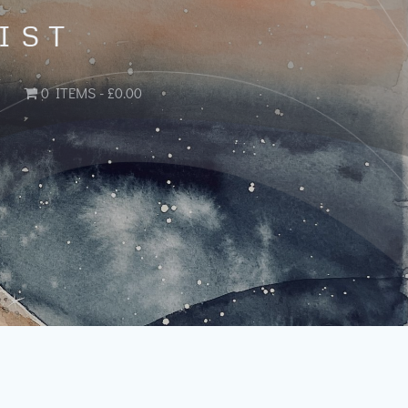
IST
0 ITEMS
£0.00