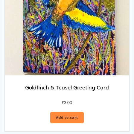
Goldfinch & Teasel Greeting Card
£
3.00
Add to cart