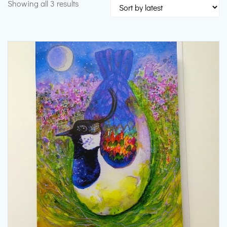
Sorted
Showing all 3 results
by
latest