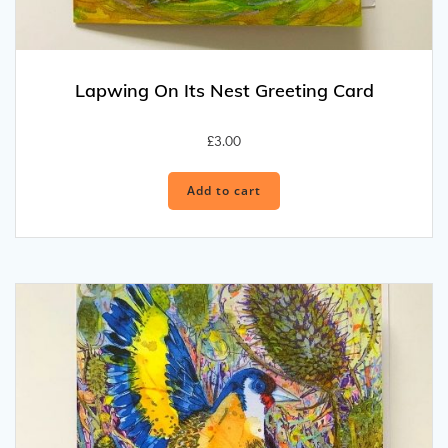
Lapwing On Its Nest Greeting Card
£
3.00
Add to cart