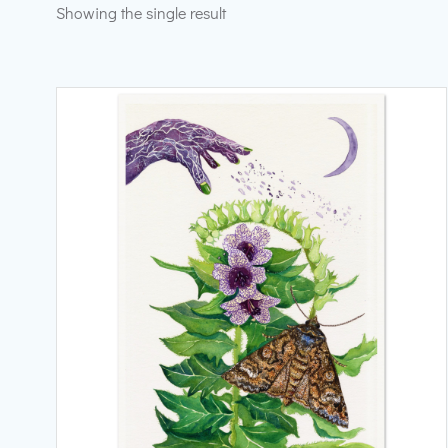
Showing the single result