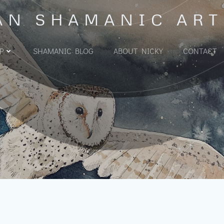
AN SHAMANIC ART
P
SHAMANIC BLOG
ABOUT NICKY
CONTACT