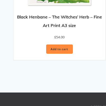
Black Henbane – The Witches’ Herb – Fine
Art Print A3 size
£
54.00
Add to cart