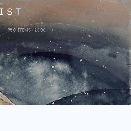
IST
0 ITEMS
£0.00