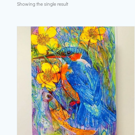
Showing the single result