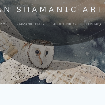
AN SHAMANIC ART
P
SHAMANIC BLOG
ABOUT NICKY
CONTACT