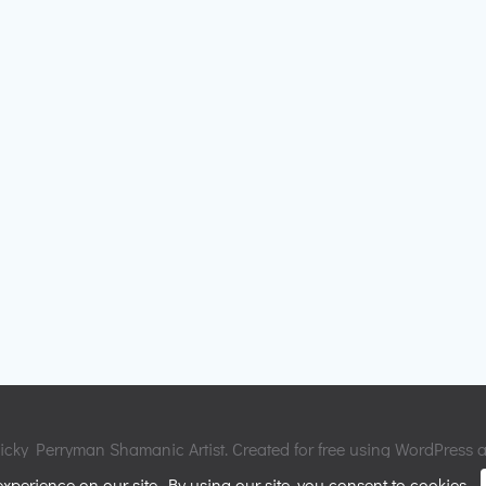
cky Perryman Shamanic Artist. Created for free using WordPress