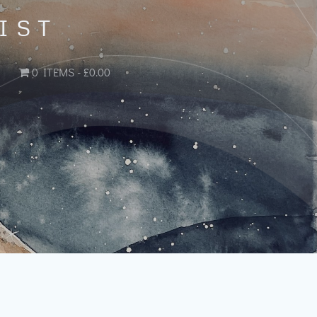
IST
0 ITEMS
£0.00