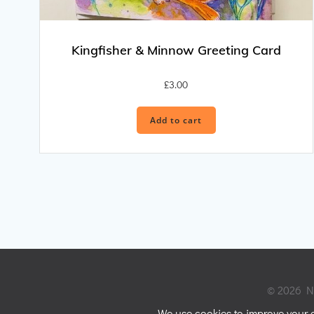
Kingfisher & Minnow Greeting Card
£
3.00
Add to cart
© 2026 Ni