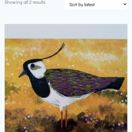
Sorted
Showing all 2 results
by
latest