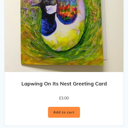
Lapwing On Its Nest Greeting Card
£
3.00
Add to cart