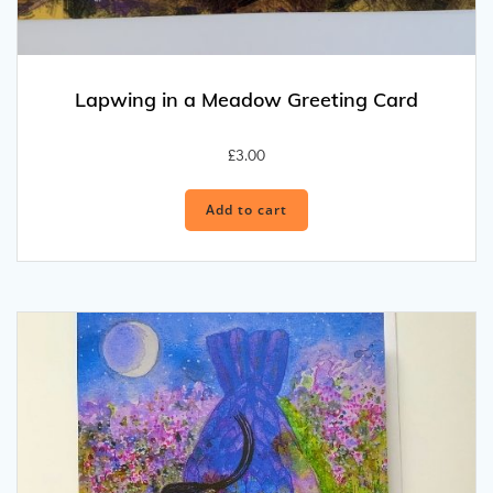
Lapwing in a Meadow Greeting Card
£
3.00
Add to cart