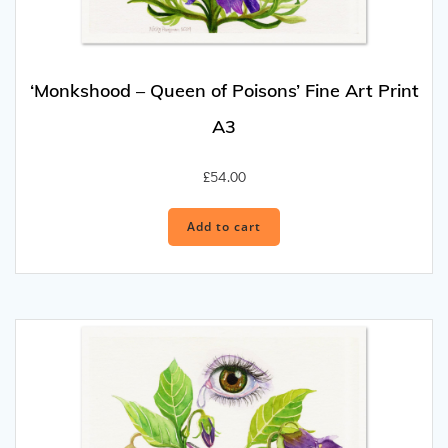
‘Monkshood – Queen of Poisons’ Fine Art Print
A3
£
54.00
Add to cart