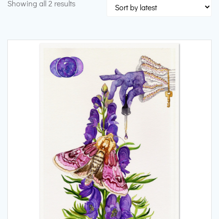
Sorted
Showing all 2 results
by
latest