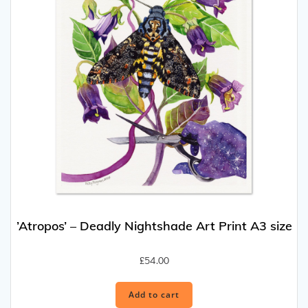
’Atropos’ – Deadly Nightshade Art Print A3 size
£
54.00
Add to cart