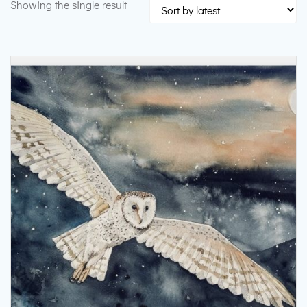
Showing the single result