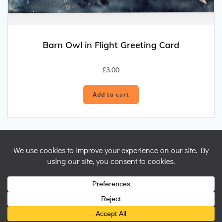
Barn Owl in Flight Greeting Card
£
3.00
Add to cart
© 2026 Nicky Perryman Shamanic Artist. Created for free using
WordPress and
Colibri