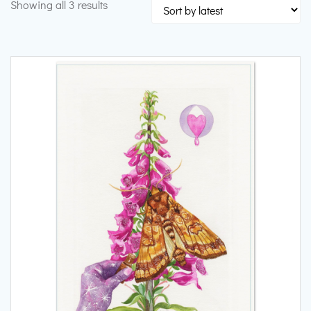
Sorted
Showing all 3 results
by
latest