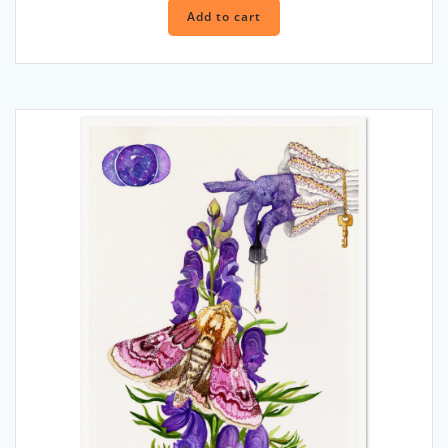
Add to cart