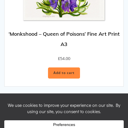
‘Monkshood – Queen of Poisons’ Fine Art Print
A3
£
54.00
Add to cart
© 2026 Nicky Perryman Shamanic Artist. Created for free using