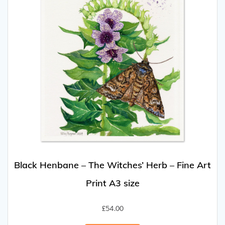
Black Henbane – The Witches’ Herb – Fine Art
Print A3 size
£
54.00