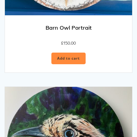
Barn Owl Portrait
£
150.00
Add to cart