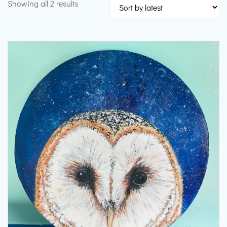
Sorted
Showing all 2 results
by
latest