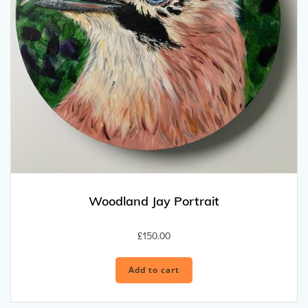
Woodland Jay Portrait
£
150.00
Add to cart