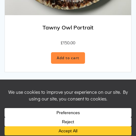
Tawny Owl Portrait
£
150.00
Add to cart
© 2026 Nicky Perryman Shamanic Artist. Created for free using
WordPress and
Colibri