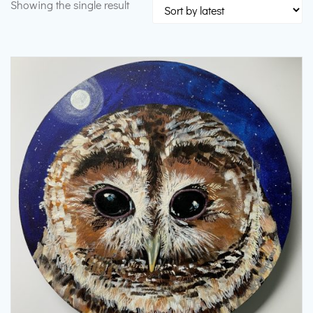
Showing the single result