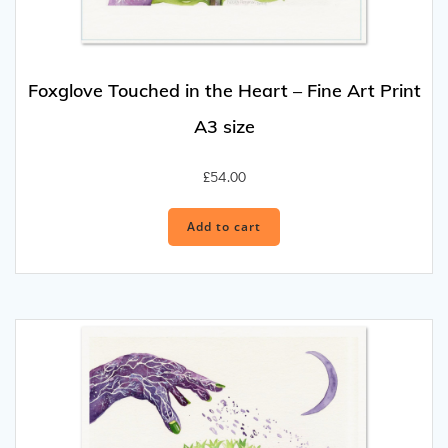
Foxglove Touched in the Heart – Fine Art Print
A3 size
£
54.00
Add to cart