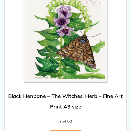
Black Henbane – The Witches’ Herb – Fine Art
Print A3 size
£
54.00