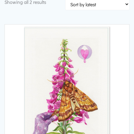
Sorted
Showing all 2 results
by
latest