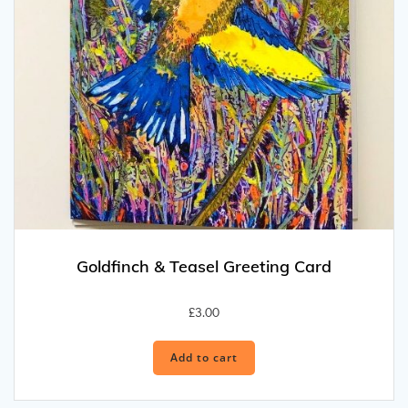
Goldfinch & Teasel Greeting Card
£
3.00
Add to cart