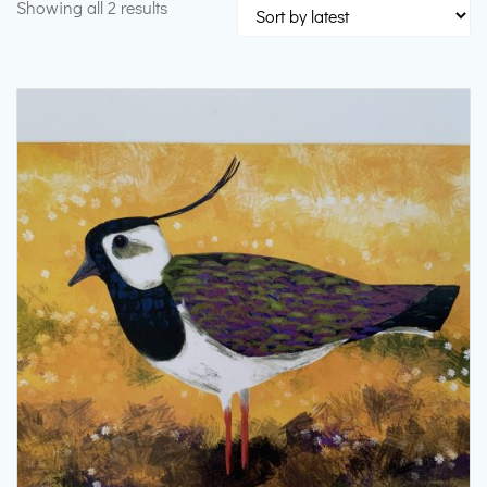
Sorted
Showing all 2 results
by
latest