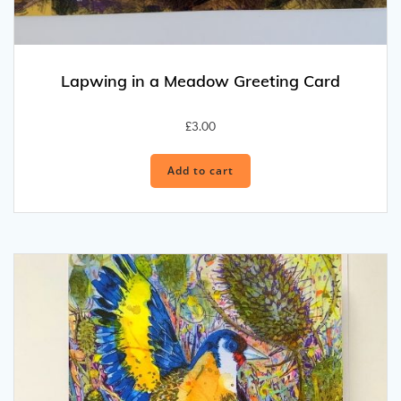
Lapwing in a Meadow Greeting Card
£
3.00
Add to cart