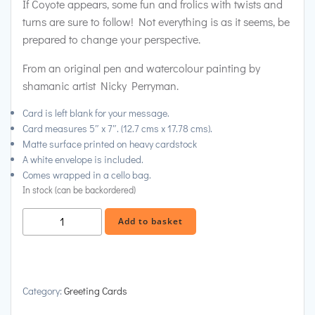
If Coyote appears, some fun and frolics with twists and
turns are sure to follow! Not everything is as it seems, be
prepared to change your perspective.
From an original pen and watercolour painting by
shamanic artist Nicky Perryman.
Card is left blank for your message.
Card measures 5″ x 7″. (12.7 cms x 17.78 cms).
Matte surface printed on heavy cardstock
A white envelope is included.
Comes wrapped in a cello bag.
In stock (can be backordered)
Coyote
Alternative:
Add to basket
in
Scrubland
Greeting
Card
Category:
Greeting Cards
quantity