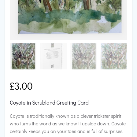
£
3.00
Coyote in Scrubland Greeting Card
Coyote is traditionally known as a clever trickster spirit
who turns the world as we know it upside down. Coyote
certainly keeps you on your toes and is full of surprises.