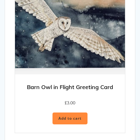
Barn Owl in Flight Greeting Card
£
3.00
Add to cart