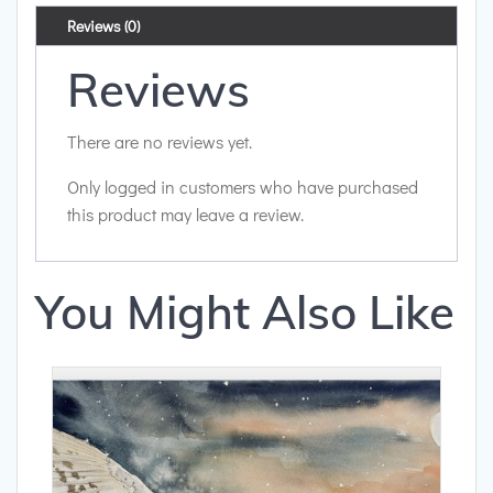
Reviews (0)
Reviews
There are no reviews yet.
Only logged in customers who have purchased
this product may leave a review.
You Might Also Like