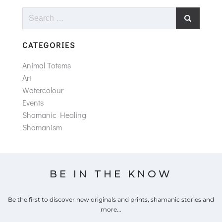
Search
for:
CATEGORIES
Animal Totems
Art
Watercolour
Events
Shamanic Healing
Shamanism
BE IN THE KNOW
Be the first to discover new originals and prints, shamanic stories and
more...