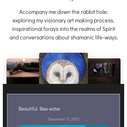
Accompany me down the rabbit hole;
exploring my visionary art making process,
inspirational forays into the realms of Spirit
and conversations about shamanic life-ways.
Beautiful Bee-eater
December 12, 2015