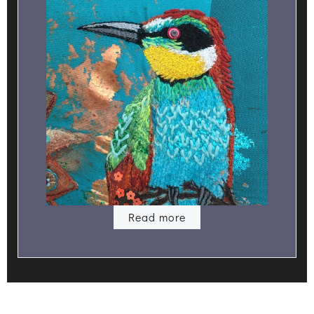
Read more