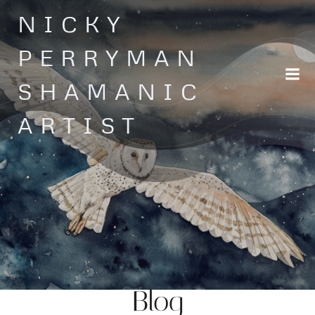
Skip
NICKY
to
content
PERRYMAN
SHAMANIC
ARTIST
Blog