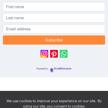
Powered by
EmailOctopus