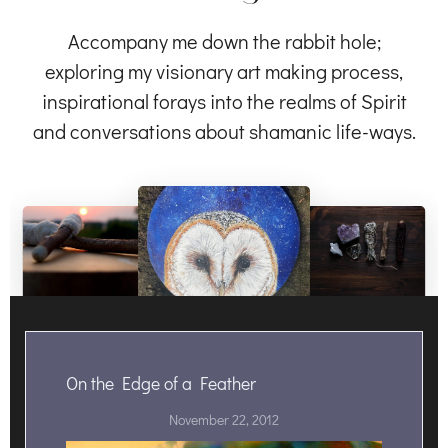
Accompany me down the rabbit hole;
exploring my visionary art making process,
inspirational forays into the realms of Spirit
and conversations about shamanic life-ways.
On the Edge of a Feather
November 22, 2012