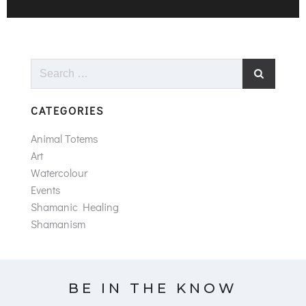
Search
for:
CATEGORIES
Animal Totems
Art
Watercolour
Events
Shamanic Healing
Shamanism
BE IN THE KNOW