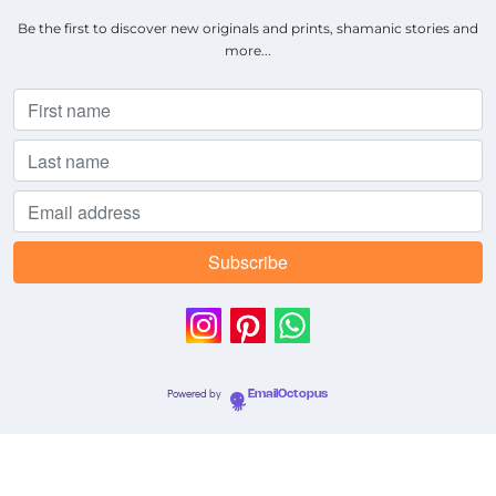
Be the first to discover new originals and prints, shamanic stories and
more...
Powered by
EmailOctopus