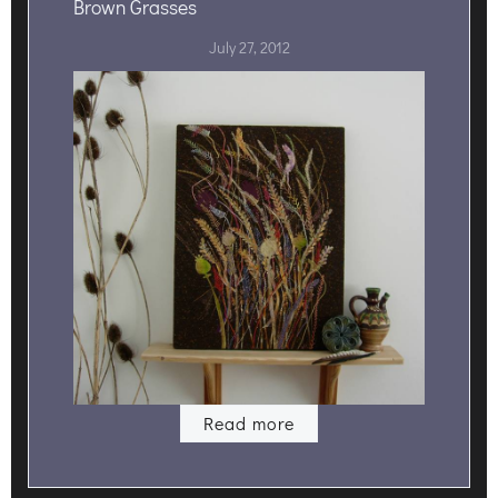
Brown Grasses
July 27, 2012
Read more