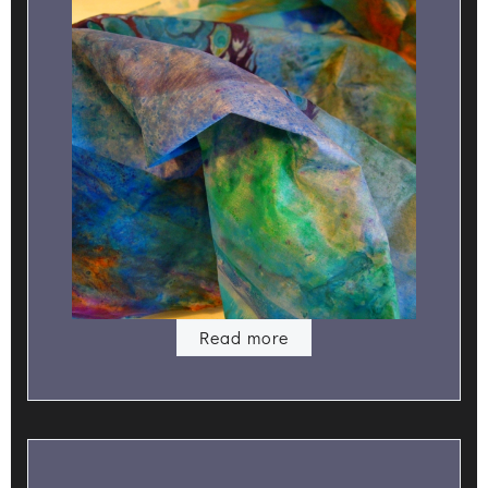
Read more