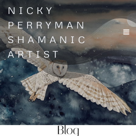
Skip
NICKY
to
content
PERRYMAN
SHAMANIC
ARTIST
Blog