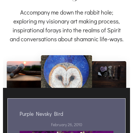
Accompany me down the rabbit hole;
exploring my visionary art making process,
inspirational forays into the realms of Spirit
and conversations about shamanic life-ways.
Purple Nevsky Bird
February 26, 2010