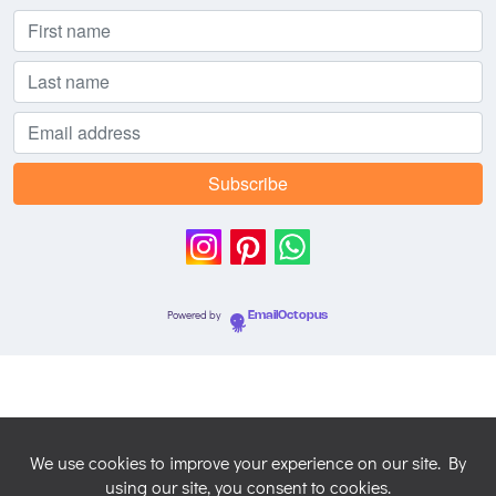
Powered by
EmailOctopus