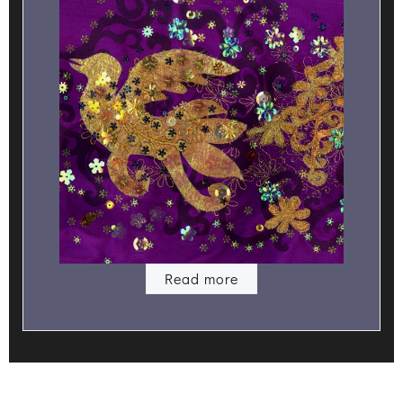
Read more