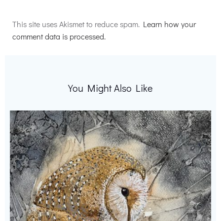
Alternative:
This site uses Akismet to reduce spam.
Learn how your
comment data is processed.
You Might Also Like