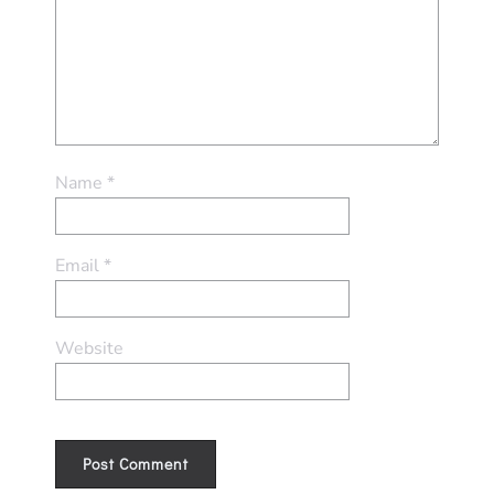
Name
*
Email
*
Website