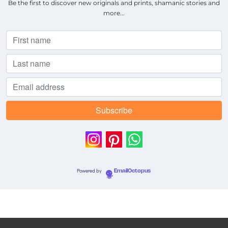
Be the first to discover new originals and prints, shamanic stories and
more...
Powered by
EmailOctopus