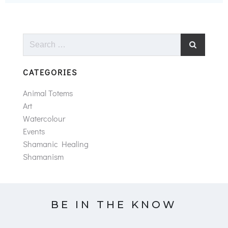
Search
for:
CATEGORIES
Animal Totems
Art
Watercolour
Events
Shamanic Healing
Shamanism
BE IN THE KNOW