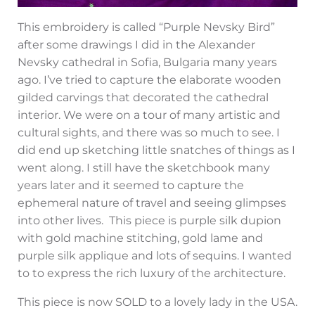
This embroidery is called “Purple Nevsky Bird”
after some drawings I did in the Alexander
Nevsky cathedral in Sofia, Bulgaria many years
ago. I’ve tried to capture the elaborate wooden
gilded carvings that decorated the cathedral
interior. We were on a tour of many artistic and
cultural sights, and there was so much to see. I
did end up sketching little snatches of things as I
went along. I still have the sketchbook many
years later and it seemed to capture the
ephemeral nature of travel and seeing glimpses
into other lives. This piece is purple silk dupion
with gold machine stitching, gold lame and
purple silk applique and lots of sequins. I wanted
to to express the rich luxury of the architecture.
This piece is now SOLD to a lovely lady in the USA.