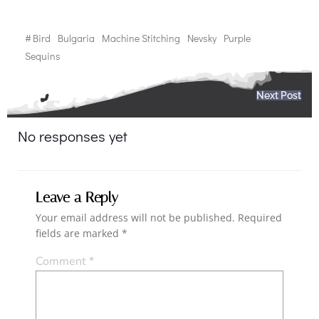
#
Bird
Bulgaria
Machine Stitching
Nevsky
Purple
Sequins
Post
Next Post
navigation
No responses yet
Leave a Reply
Your email address will not be published.
Required
fields are marked
*
Comment
*