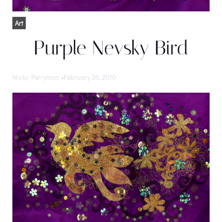
Art
Purple Nevsky Bird
Nicky Perryman
-
February 26, 2010