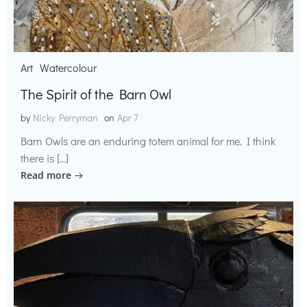
Art
Watercolour
The Spirit of the Barn Owl
by
Nicky Perryman
on
Apr 7
Barn Owls are an enduring totem animal for me. I think
there is […]
Read more