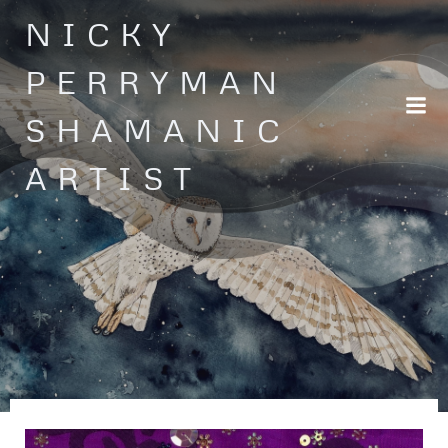
Skip
NICKY
to
content
PERRYMAN
SHAMANIC
ARTIST