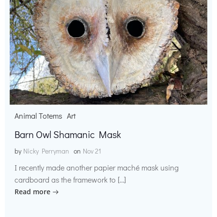
Animal Totems
Art
Barn Owl Shamanic Mask
by
Nicky Perryman
on
Nov 21
I recently made another papier maché mask using
cardboard as the framework to […]
Read more