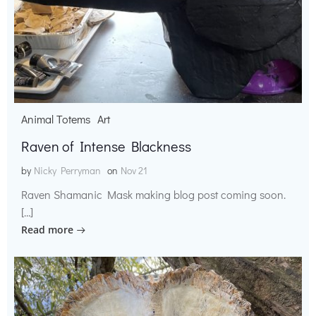
Animal Totems
Art
Raven of Intense Blackness
by
Nicky Perryman
on
Nov 21
Raven Shamanic Mask making blog post coming soon.
[…]
Read more