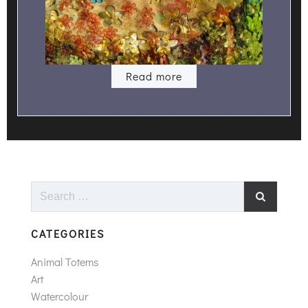
Read more
Search
for:
CATEGORIES
Animal Totems
Art
Watercolour