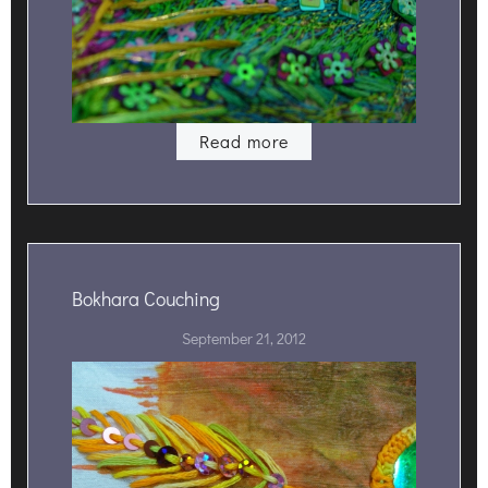
Read more
Bokhara Couching
September 21, 2012