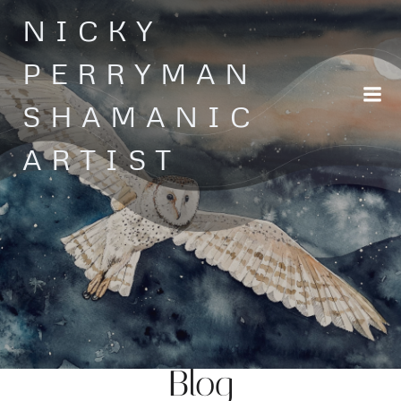
Skip
NICKY
to
content
PERRYMAN
SHAMANIC
ARTIST
Blog