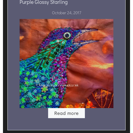
Purple Glossy Starling
October 24, 2017
Read more