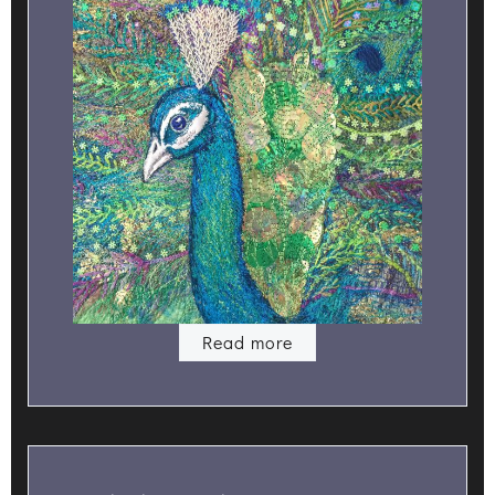
Read more