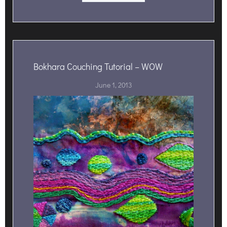
Bokhara Couching Tutorial – WOW
June 1, 2013