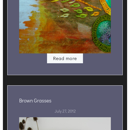
Read more
Brown Grasses
July 27, 2012