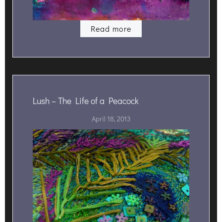
Read more
Lush – The Life of a Peacock
April 18, 2013