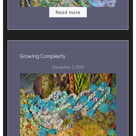
Read more
Growing Complexity
December 3, 2010