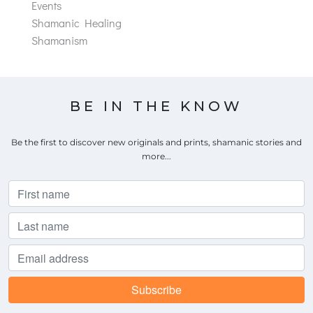
Events
Shamanic Healing
Shamanism
BE IN THE KNOW
Be the first to discover new originals and prints, shamanic stories and
more...