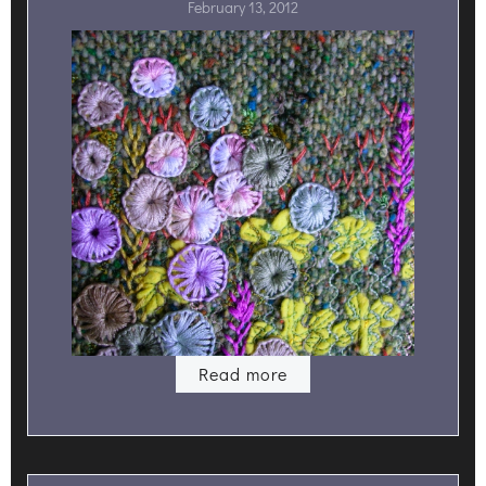
February 13, 2012
Read more