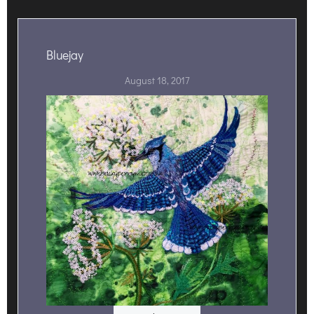
Bluejay
August 18, 2017