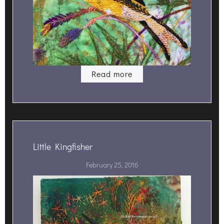
Read more
Little Kingfisher
February 25, 2016