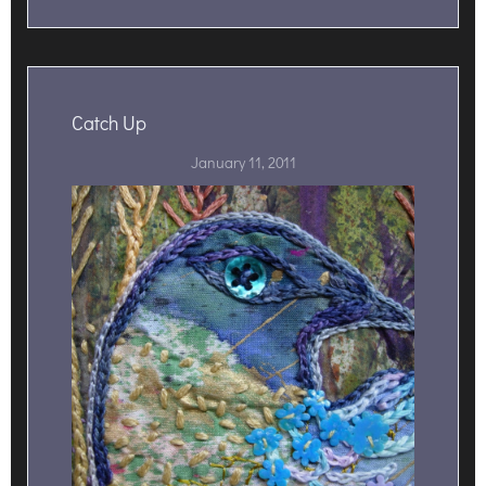
Catch Up
January 11, 2011