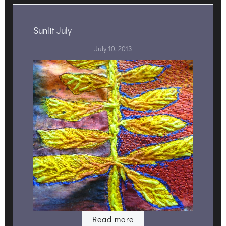
Sunlit July
July 10, 2013
Read more