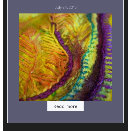
July 24, 2013
Read more