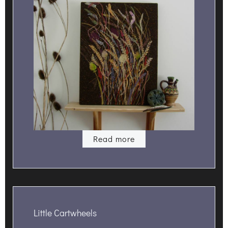
Read more
Little Cartwheels