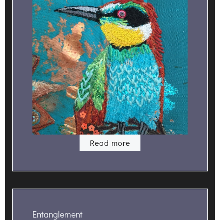
Read more
Entanglement