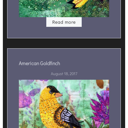
Read more
American Goldfinch
August 18, 2017