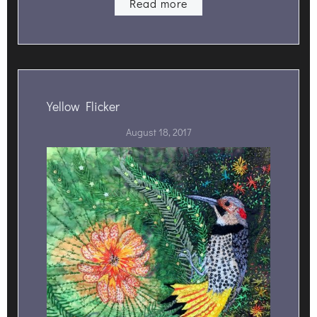
Read more
Yellow Flicker
August 18, 2017