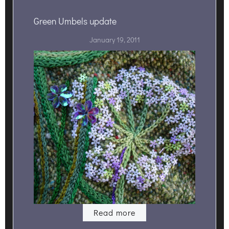
Green Umbels update
January 19, 2011
Read more