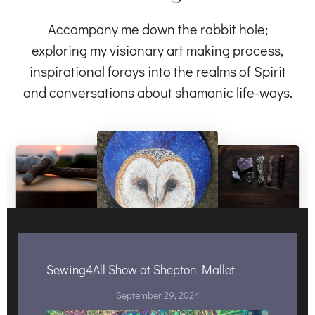
Accompany me down the rabbit hole;
exploring my visionary art making process,
inspirational forays into the realms of Spirit
and conversations about shamanic life-ways.
Sewing4All Show at Shepton Mallet
September 29, 2024