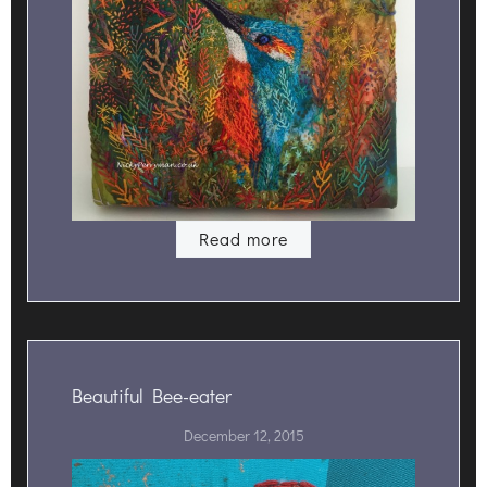
Read more
Beautiful Bee-eater
December 12, 2015