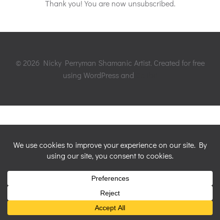
Thank you! You are now unsubscribed.
© 2026 Nicky Perryman Shamanic Artist. Created for free
using WordPress and
Colibri