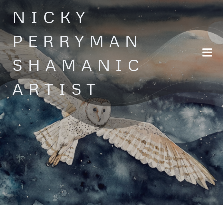
Skip
NICKY
to
content
PERRYMAN
SHAMANIC
ARTIST