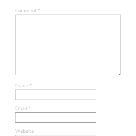
Comment
*
Name
*
Email
*
Website