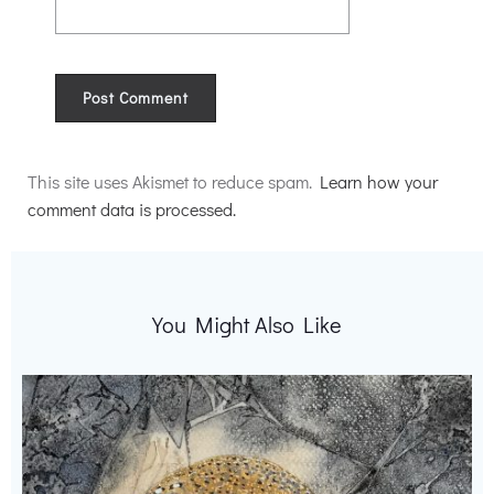
Alternative:
This site uses Akismet to reduce spam.
Learn how your
comment data is processed.
You Might Also Like