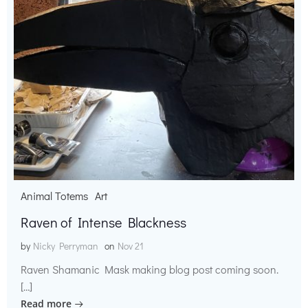
Animal Totems
Art
Raven of Intense Blackness
by
Nicky Perryman
on
Nov 21
Raven Shamanic Mask making blog post coming soon.
[…]
Read more