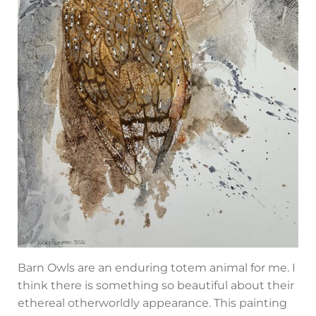
Barn Owls are an enduring totem animal for me. I
think there is something so beautiful about their
ethereal otherworldly appearance. This painting