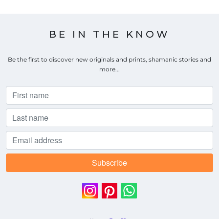
BE IN THE KNOW
Be the first to discover new originals and prints, shamanic stories and
more...