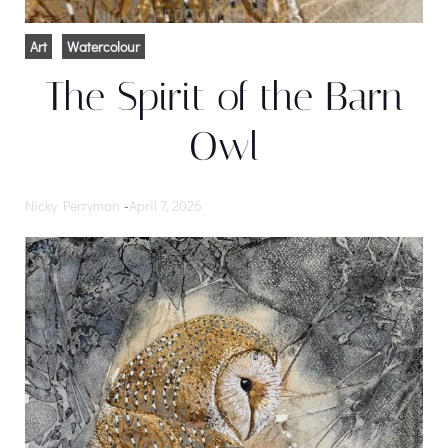
Art
Watercolour
The Spirit of the Barn
Owl
Nicky Perryman
-
April 7, 2026