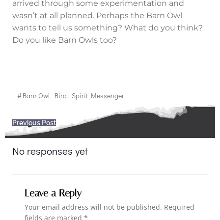
arrived through some experimentation and
wasn’t at all planned. Perhaps the Barn Owl
wants to tell us something? What do you think?
Do you like Barn Owls too?
#
Barn Owl
Bird
Spirit Messenger
Post
Previous Post
navigation
No responses yet
Leave a Reply
Your email address will not be published.
Required
fields are marked
*