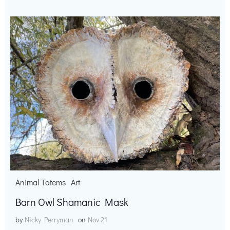
Animal Totems
Art
Barn Owl Shamanic Mask
by
Nicky Perryman
on
Nov 21