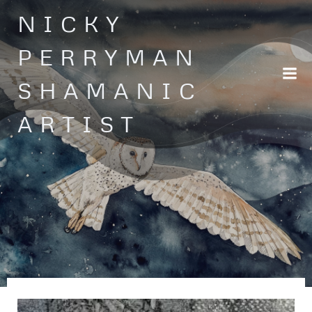
Skip
NICKY
to
content
PERRYMAN
SHAMANIC
ARTIST