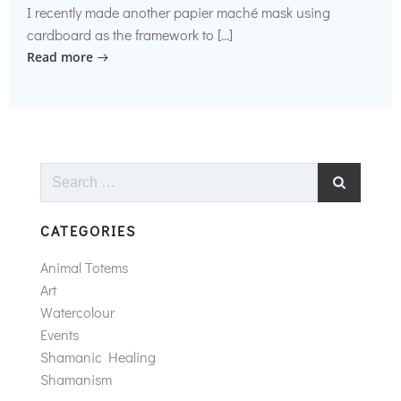
I recently made another papier maché mask using
cardboard as the framework to […]
Read more
Search
for:
CATEGORIES
Animal Totems
Art
Watercolour
Events
Shamanic Healing
Shamanism