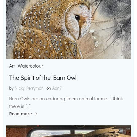
Art
Watercolour
The Spirit of the Barn Owl
by
Nicky Perryman
on
Apr 7
Barn Owls are an enduring totem animal for me. I think
there is […]
Read more