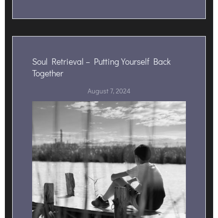
Soul Retrieval – Putting Yourself Back
Together
August 7, 2024