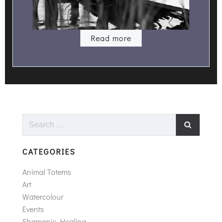
Read more
Search
for:
CATEGORIES
Animal Totems
Art
Watercolour
Events
Shamanic Healing