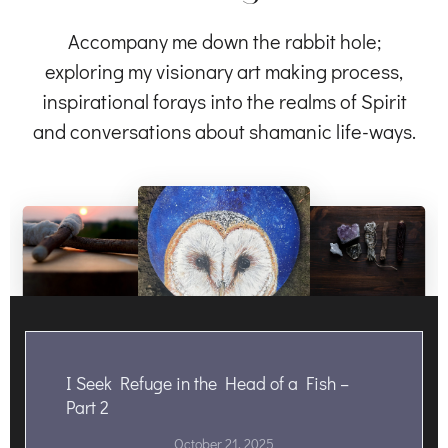
Accompany me down the rabbit hole;
exploring my visionary art making process,
inspirational forays into the realms of Spirit
and conversations about shamanic life-ways.
I Seek Refuge in the Head of a Fish –
Part 2
October 21, 2025