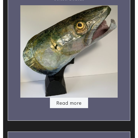
Read more