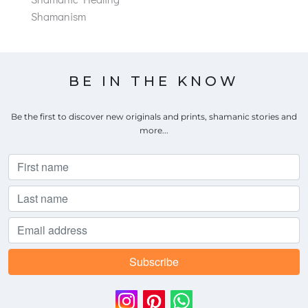
Shamanism
BE IN THE KNOW
Be the first to discover new originals and prints, shamanic stories and
more...