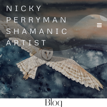
Skip
NICKY
to
content
PERRYMAN
SHAMANIC
ARTIST
Blog