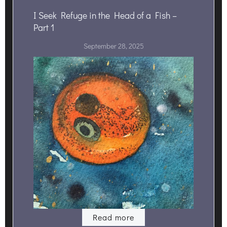
I Seek Refuge in the Head of a Fish –
Part 1
September 28, 2025
Read more