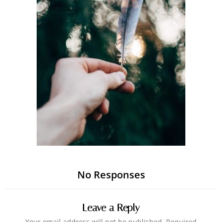
No Responses
Leave a Reply
Your email address will not be published.
Required