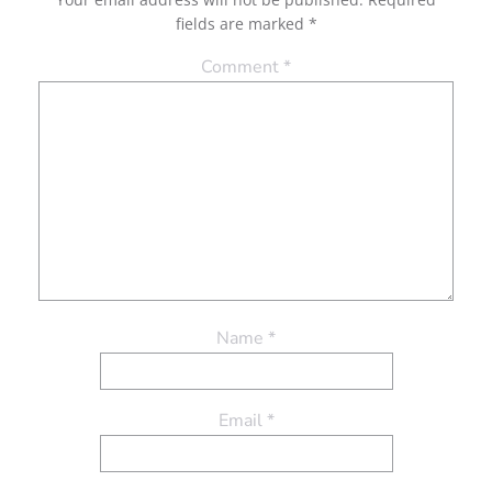
fields are marked
*
Comment
*
Name
*
Email
*