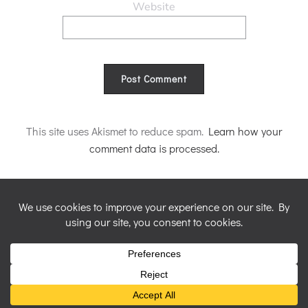
Website
Alternative:
This site uses Akismet to reduce spam.
Learn how your
comment data is processed.
© 2026 Nicky Perryman Shamanic Artist. Created for free
using WordPress and
Colibri