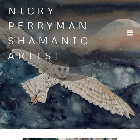
Skip
NICKY
to
content
PERRYMAN
SHAMANIC
ARTIST