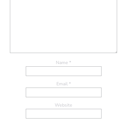
Name
*
Email
*
Website