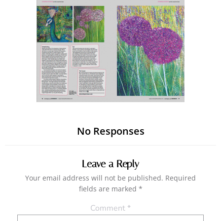
No Responses
Leave a Reply
Your email address will not be published.
Required
fields are marked
*
Comment
*