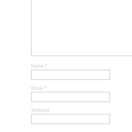
Name
*
Email
*
Website