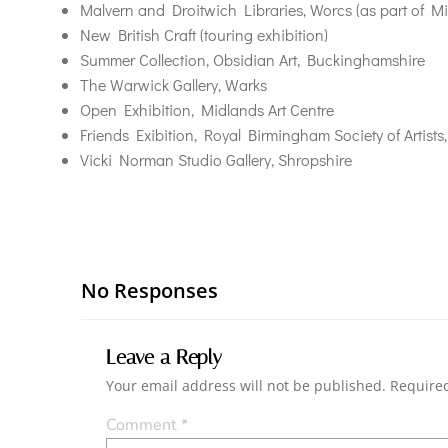
Malvern and Droitwich Libraries, Worcs (as part of Mi
New British Craft (touring exhibition)
Summer Collection, Obsidian Art, Buckinghamshire
The Warwick Gallery, Warks
Open Exhibition, Midlands Art Centre
Friends Exibition, Royal Birmingham Society of Artist
Vicki Norman Studio Gallery, Shropshire
No Responses
Leave a Reply
Your email address will not be published.
Required
Comment
*