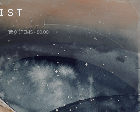
IST
0 ITEMS
£0.00