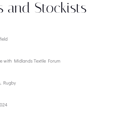
s and Stockists
field
e with Midlands Textile Forum
m, Rugby
2024