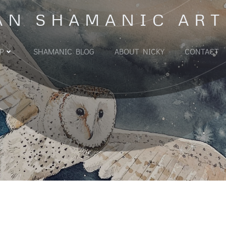
AN SHAMANIC ART
P
SHAMANIC BLOG
ABOUT NICKY
CONTACT