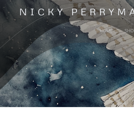
Skip
NICKY PERRYM
to
content
HOME
SHO