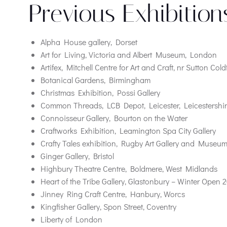
Previous Exhibition
Alpha House gallery, Dorset
Art for Living, Victoria and Albert Museum, London
Artifex, Mitchell Centre for Art and Craft, nr Sutton Cold
Botanical Gardens, Birmingham
Christmas Exhibition, Possi Gallery
Common Threads, LCB Depot, Leicester, Leicestershir
Connoisseur Gallery, Bourton on the Water
Craftworks Exhibition, Leamington Spa City Gallery
Crafty Tales exhibition, Rugby Art Gallery and Museu
Ginger Gallery, Bristol
Highbury Theatre Centre, Boldmere, West Midlands
Heart of the Tribe Gallery, Glastonbury – Winter Open 
Jinney Ring Craft Centre, Hanbury, Worcs
Kingfisher Gallery, Spon Street, Coventry
Liberty of London