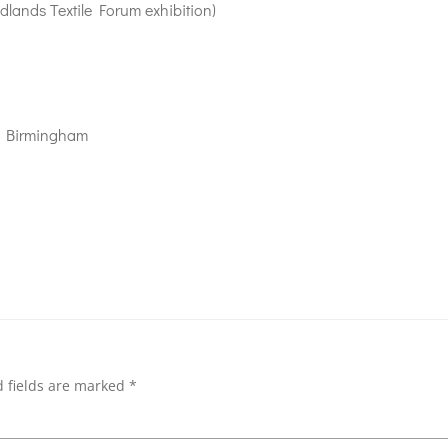
dlands Textile Forum exhibition)
s, Birmingham
 fields are marked
*