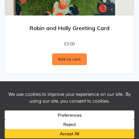
Robin and Holly Greeting Card
£
3.00
Add to cart
© 2026 Nicky Perryman Shamanic Artist. Created for free using
WordPress and
Colibri