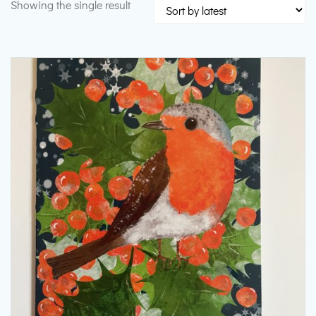
Showing the single result